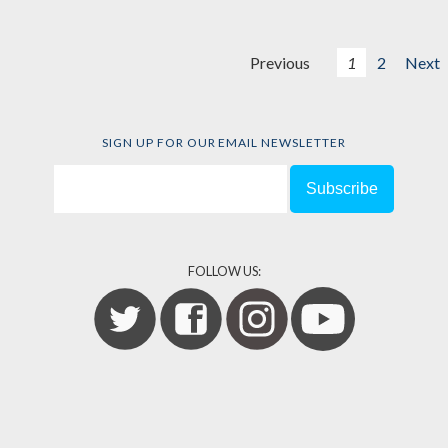
Previous
1
2
Next
SIGN UP FOR OUR EMAIL NEWSLETTER
FOLLOW US: