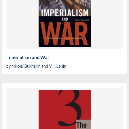
Imperialism and War
by
Nikolai Bukharin
and
V. I. Lenin