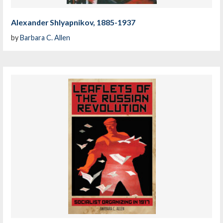
Alexander Shlyapnikov, 1885-1937
by
Barbara C. Allen