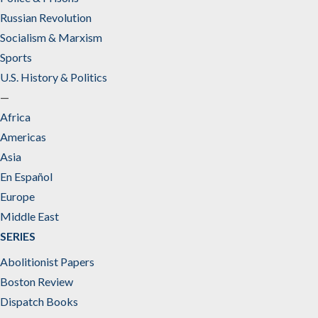
Russian Revolution
Socialism & Marxism
Sports
U.S. History & Politics
—
Africa
Americas
Asia
En Español
Europe
Middle East
SERIES
Abolitionist Papers
Boston Review
Dispatch Books