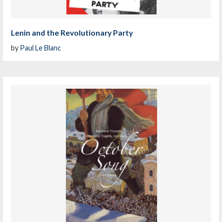
Lenin and the Revolutionary Party
by
Paul Le Blanc