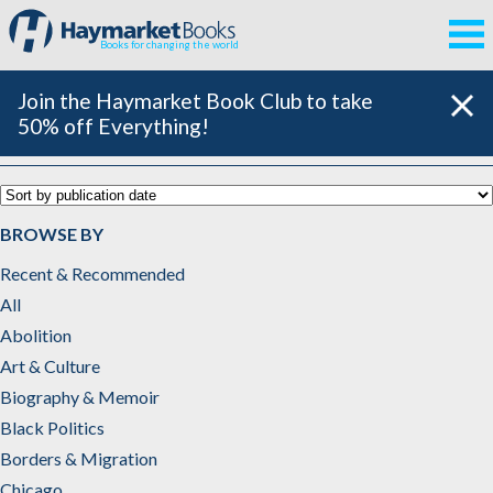
Books for changing the world
Join the Haymarket Book Club to take
50% off Everything!
Russian Revolution
BROWSE BY
Recent & Recommended
All
Abolition
Art & Culture
Biography & Memoir
Black Politics
Borders & Migration
Chicago