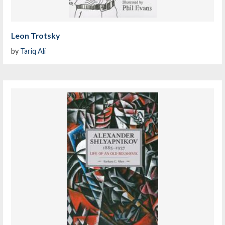
Leon Trotsky
by
Tariq Ali