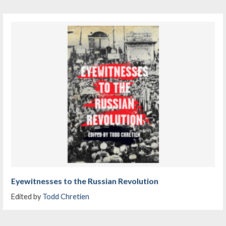
Eyewitnesses to the Russian Revolution
Edited by
Todd Chretien