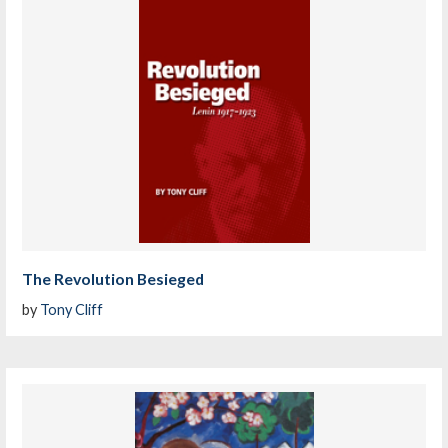
The Revolution Besieged
by
Tony Cliff