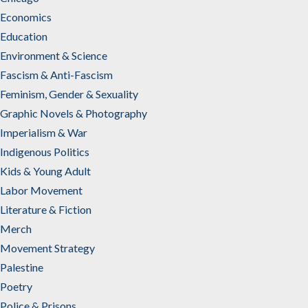
Economics
Education
Environment & Science
Fascism & Anti-Fascism
Feminism, Gender & Sexuality
Graphic Novels & Photography
Imperialism & War
Indigenous Politics
Kids & Young Adult
Labor Movement
Literature & Fiction
Merch
Movement Strategy
Palestine
Poetry
Police & Prisons