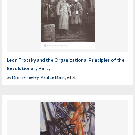
Leon Trotsky and the Organizational Principles of the
Revolutionary Party
by
Dianne Feeley
,
Paul Le Blanc
, et al.