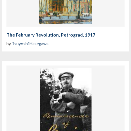
The February Revolution, Petrograd, 1917
by
Tsuyoshi Hasegawa