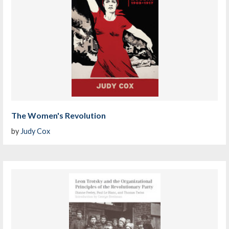
The Women's Revolution
by
Judy Cox