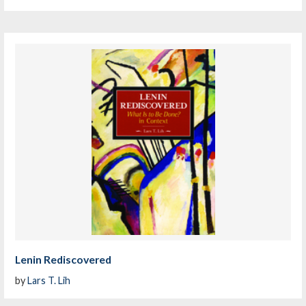
Lenin Rediscovered
by
Lars T. Lih