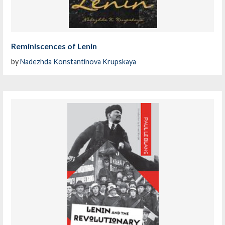
Reminiscences of Lenin
by
Nadezhda Konstantinova Krupskaya