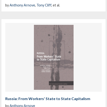
by
Anthony Arnove
,
Tony Cliff
, et al.
Russia: From Workers' State to State Capitalism
by
Anthony Arnove