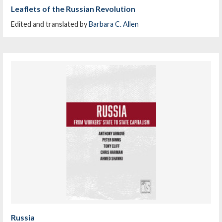
Leaflets of the Russian Revolution
Edited and translated by
Barbara C. Allen
Russia