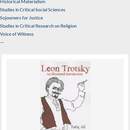
Historical Materialism
Studies in Critical Social Sciences
Sojourners for Justice
Studies in Critical Research on Religion
Voice of Witness
—