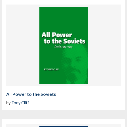
All Power to the Soviets
by
Tony Cliff