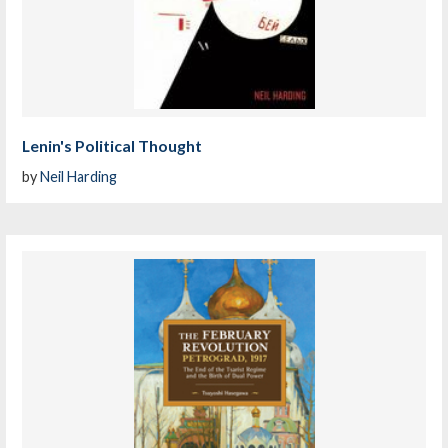
Lenin's Political Thought
by
Neil Harding