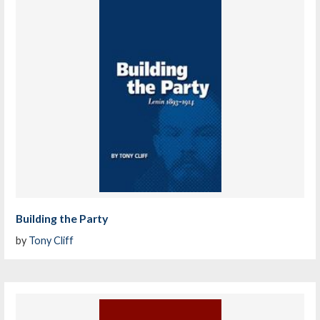
Building the Party
by
Tony Cliff