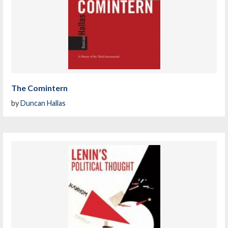
The Comintern
by
Duncan Hallas