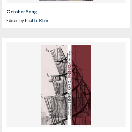
October Song
Edited by
Paul Le Blanc