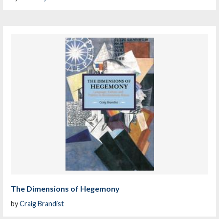
The Dimensions of Hegemony
by
Craig Brandist