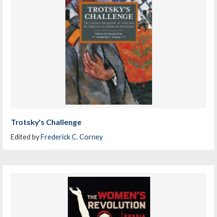
Trotsky's Challenge
Edited by
Frederick C. Corney