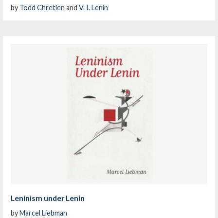
by
Todd Chretien
and
V. I. Lenin
Leninism under Lenin
by
Marcel Liebman