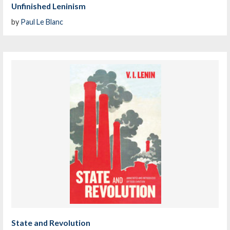
Unfinished Leninism
by
Paul Le Blanc
State and Revolution