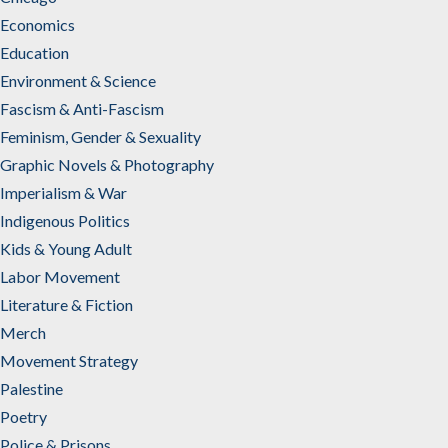
Economics
Education
Environment & Science
Fascism & Anti-Fascism
Feminism, Gender & Sexuality
Graphic Novels & Photography
Imperialism & War
Indigenous Politics
Kids & Young Adult
Labor Movement
Literature & Fiction
Merch
Movement Strategy
Palestine
Poetry
Police & Prisons