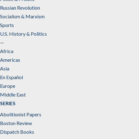
Russian Revolution
Socialism & Marxism
Sports
U.S. History & Politics
—
Africa
Americas
Asia
En Español
Europe
Middle East
SERIES
Abolitionist Papers
Boston Review
Dispatch Books