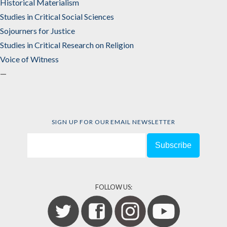
Historical Materialism
Studies in Critical Social Sciences
Sojourners for Justice
Studies in Critical Research on Religion
Voice of Witness
—
SIGN UP FOR OUR EMAIL NEWSLETTER
FOLLOW US: