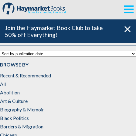
Books for changing the world
Join the Haymarket Book Club to take
50% off Everything!
Chicago
BROWSE BY
Recent & Recommended
All
Abolition
Art & Culture
Biography & Memoir
Black Politics
Borders & Migration
Chicago