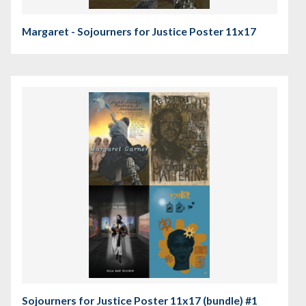
Margaret - Sojourners for Justice Poster 11x17
Sojourners for Justice Poster 11x17 (bundle) #1