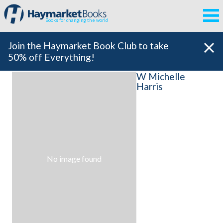
Books for changing the world
Join the Haymarket Book Club to take
50% off Everything!
W Michelle
Harris
No image found