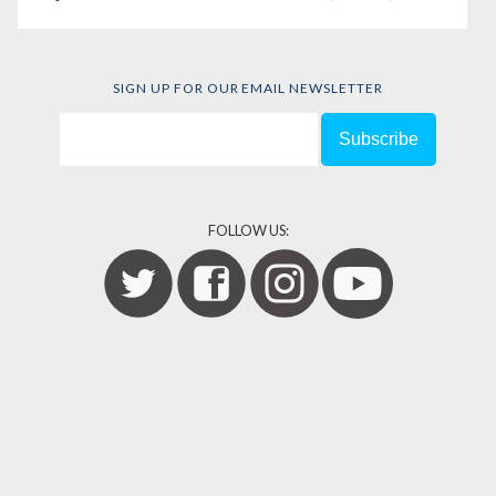
SIGN UP FOR OUR EMAIL NEWSLETTER
FOLLOW US: