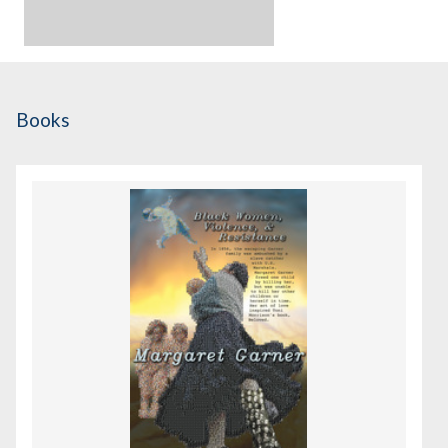
Books