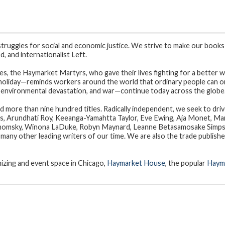
struggles for social and economic justice. We strive to make our books
, and internationalist Left.
, the Haymarket Martyrs, who gave their lives fighting for a better w
holiday—reminds workers around the world that ordinary people can org
 environmental devastation, and war—continue today across the globe
d more than nine hundred titles. Radically independent, we seek to dri
is, Arundhati Roy, Keeanga-Yamahtta Taylor, Eve Ewing, Aja Monet, Mar
omsky, Winona LaDuke, Robyn Maynard, Leanne Betasamosake Simpson
any other leading writers of our time. We are also the trade publishe
zing and event space in Chicago,
Haymarket House
, the popular
Hayma