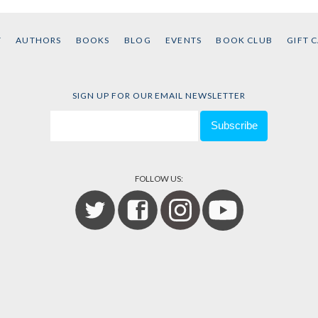
T
AUTHORS
BOOKS
BLOG
EVENTS
BOOK CLUB
GIFT 
SIGN UP FOR OUR EMAIL NEWSLETTER
FOLLOW US: