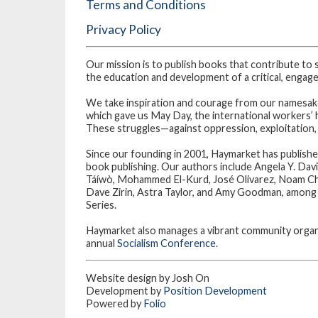
Terms and Conditions
Privacy Policy
Our mission is to publish books that contribute to 
the education and development of a critical, engaged
We take inspiration and courage from our namesakes
which gave us May Day, the international workers’ 
These struggles—against oppression, exploitation,
Since our founding in 2001, Haymarket has publishe
book publishing. Our authors include Angela Y. Dav
Táíwò, Mohammed El-Kurd, José Olivarez, Noam Ch
Dave Zirin, Astra Taylor, and Amy Goodman, among m
Series.
Haymarket also manages a vibrant community organi
annual
Socialism Conference
.
Website design by Josh On
Development by
Position Development
Powered by
Folio