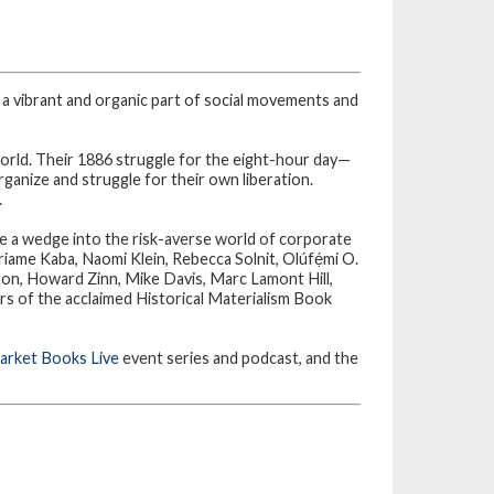
 a vibrant and organic part of social movements and
orld. Their 1886 struggle for the eight-hour day—
anize and struggle for their own liberation.
.
ve a wedge into the risk-averse world of corporate
iame Kaba, Naomi Klein, Rebecca Solnit, Olúfẹ́mi O.
, Howard Zinn, Mike Davis, Marc Lamont Hill,
rs of the acclaimed Historical Materialism Book
rket Books Live
event series and podcast, and the