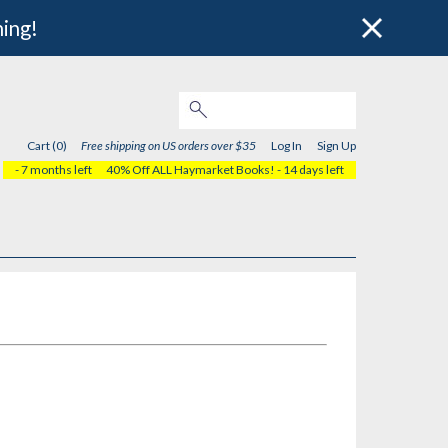
hing!
Cart (0)
Free shipping on US orders over $35
Log In
Sign Up
- 7 months left
40% Off ALL Haymarket Books!
- 14 days left