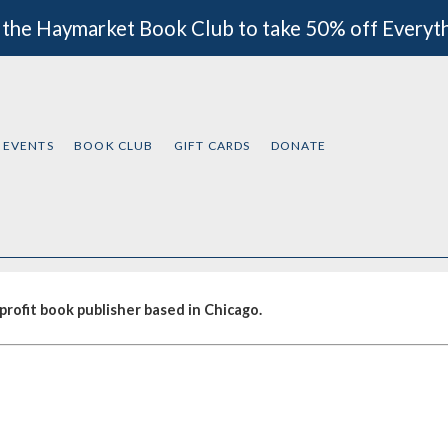
 the Haymarket Book Club to take 50% off Everyt
EVENTS
BOOK CLUB
GIFT CARDS
DONATE
rofit book publisher based in Chicago.