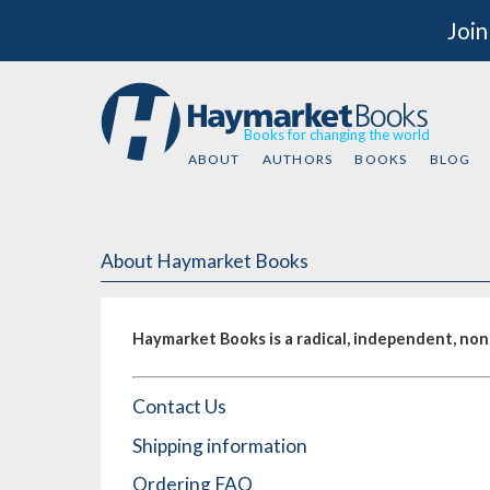
Join
Books for changing the world
ABOUT
AUTHORS
BOOKS
BLOG
About Haymarket Books
Haymarket Books is a radical, independent, nonp
Contact Us
Shipping information
Ordering FAQ