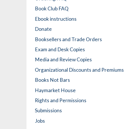
Book Club FAQ
Ebook instructions
Donate
Booksellers and Trade Orders
Exam and Desk Copies
Media and Review Copies
Organizational Discounts and Premiums
Books Not Bars
Haymarket House
Rights and Permissions
Submissions
Jobs