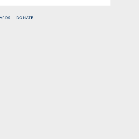
CARDS
DONATE