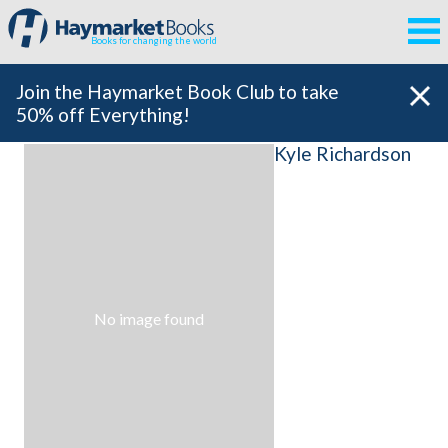
Books for changing the world
Join the Haymarket Book Club to take
50% off Everything!
Kyle Richardson
No image found