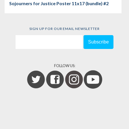
Sojourners for Justice Poster 11x17 (bundle) #2
SIGN UP FOR OUR EMAIL NEWSLETTER
FOLLOW US: