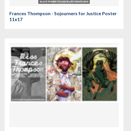
Frances Thompson - Sojourners for Justice Poster
11x17