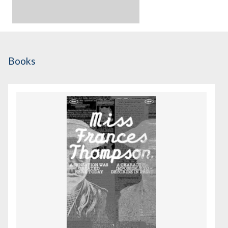
Books