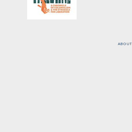
Visualizing Palestine
Edited by
Jessica
Anderson
,
Aline Batarseh
,
et al.
ABOUT