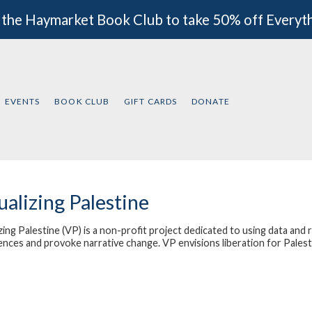
 the Haymarket Book Club to take 50% off Everyt
EVENTS
BOOK CLUB
GIFT CARDS
DONATE
ualizing Palestine
zing Palestine
(VP) is a non-profit project dedicated to using data and 
ences and provoke narrative change. VP envisions liberation for Palest