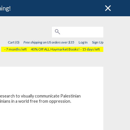
hing!
Cart (0)
Free shipping on US orders over $35
Log In
Sign Up
- 7 months left
40% Off ALL Haymarket Books!
- 15 days left
research to visually communicate Palestinian
inians in a world free from oppression.