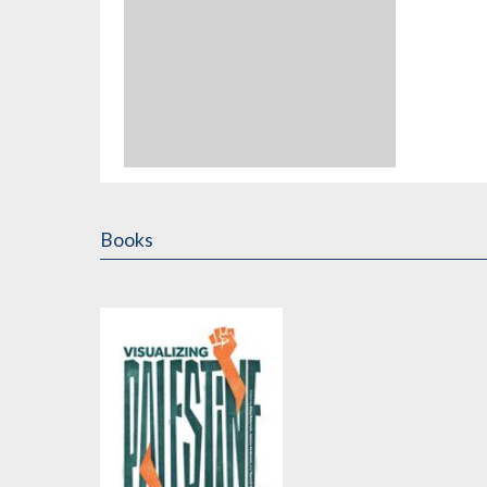
Books