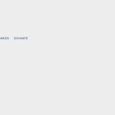
CARDS
DONATE