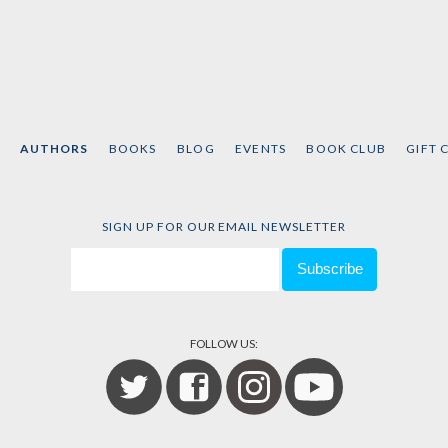
AUTHORS
BOOKS
BLOG
EVENTS
BOOK CLUB
GIFT 
SIGN UP FOR OUR EMAIL NEWSLETTER
FOLLOW US: