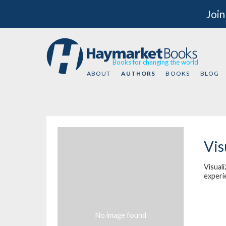
Join
Books for changing the world
ABOUT
AUTHORS
BOOKS
BLOG
Vis
Visuali
experi
No image found