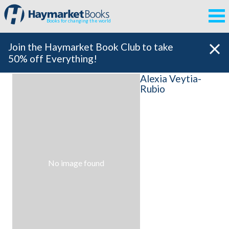
Books for changing the world
Join the Haymarket Book Club to take
50% off Everything!
Alexia Veytia-
Rubio
No image found