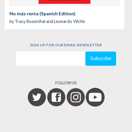
No más renta (Spanish Edition)
by
Tracy Rosenthal
and
Leonardo Vilchis
SIGN UP FOR OUR EMAIL NEWSLETTER
FOLLOW US: