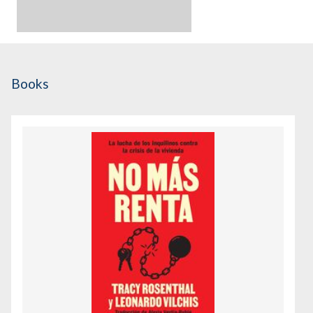
Books