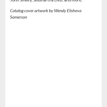
Catalog cover artwork by Wendy Elisheva
Somerson