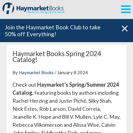
Books for changing the world
Join the Haymarket Book Club to take
50% off Everything!
Haymarket Books Spring 2024
Catalog!
By
Haymarket Books
/ January 8 2024
Check out
Haymarket’s Spring/Summer 2024
Catalog
, featuring books by authors including
Rachel Herzing and Justin Piché, Silky Shah,
Nick Estes, Rob Larson, David Correia,
Jeanelle K. Hope and Bill V. Mullen, Lyle C. May,
Rebecca Vilkomerson and Alissa Wise, Calvin
John Smiley, Siddhartha Deb, and more.