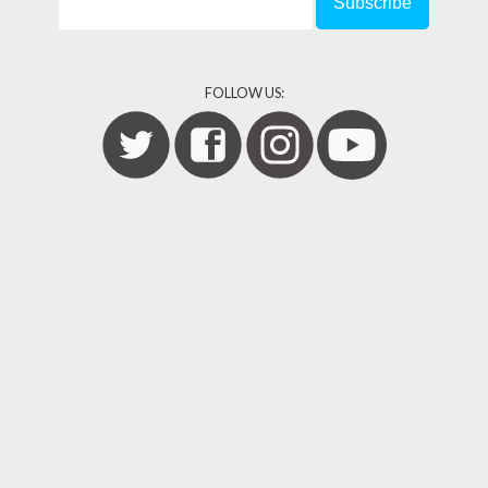
FOLLOW US: