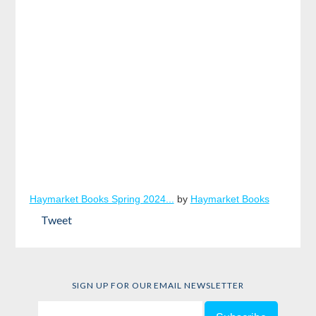
Haymarket Books Spring 2024...
by
Haymarket Books
Tweet
SIGN UP FOR OUR EMAIL NEWSLETTER