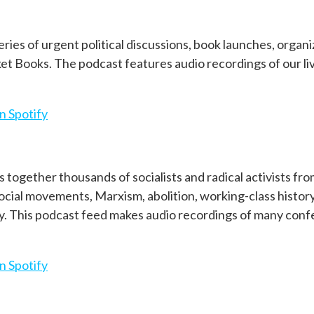
eries of urgent political discussions, book launches, organ
et Books. The podcast features audio recordings of our l
n Spotify
 together thousands of socialists and radical activists fr
social movements, Marxism, abolition, working-class histor
ay. This podcast feed makes audio recordings of many con
n Spotify