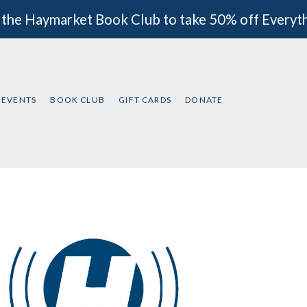
 the Haymarket Book Club to take 50% off Everyt
EVENTS
BOOK CLUB
GIFT CARDS
DONATE