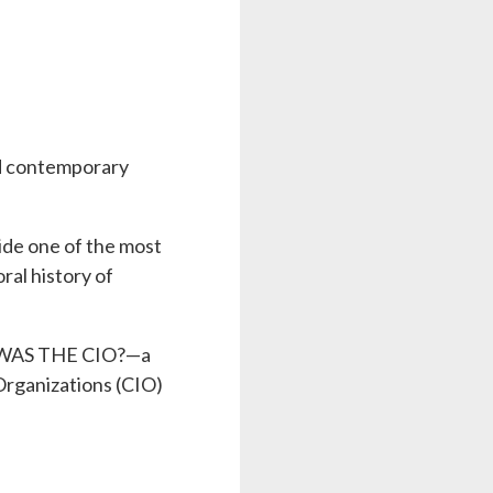
nd contemporary
side one of the most
al history of
AT WAS THE CIO?—a
 Organizations (CIO)