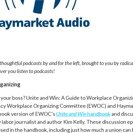
houghtful podcasts by and for the left, brought to you by radic
r you listen to podcasts!
rganizing
 your boss?
Unite and Win: A Guide to Workplace Organizin
ency Workplace Organizing Committee (EWOC) and Hayma
diobook version of EWOC’s
Unite and Win
handbook
and discu
labor journalist and author Kim Kelly. These discussion ep
ised in the handbook, including just how much a union can