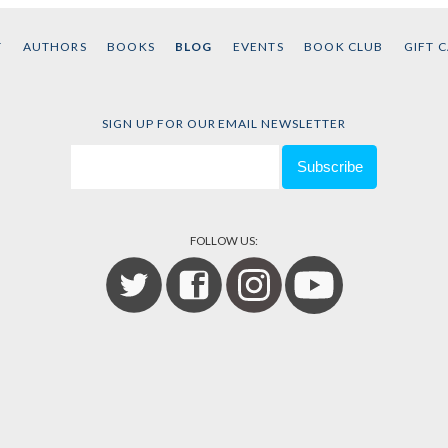
T
AUTHORS
BOOKS
BLOG
EVENTS
BOOK CLUB
GIFT 
SIGN UP FOR OUR EMAIL NEWSLETTER
FOLLOW US: