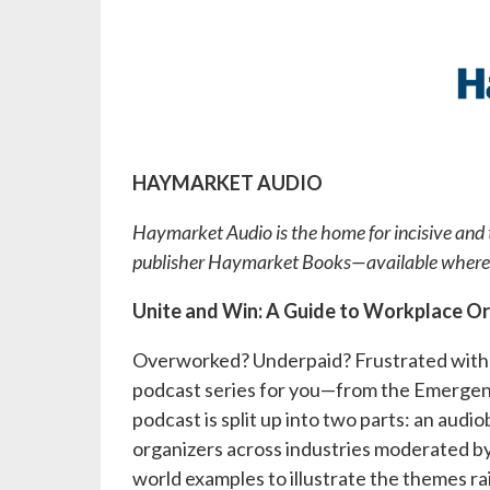
HAYMARKET AUDIO
Haymarket Audio is the home for incisive and t
publisher Haymarket Books—available whereve
Unite and Win: A Guide to Workplace O
Overworked? Underpaid? Frustrated with
podcast series for you—from the Emerg
podcast is split up into two parts: an au
organizers across industries moderated by 
world examples to illustrate the themes ra