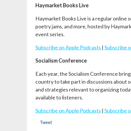
Haymarket Books Live
Haymarket Books Live is a regular online s
poetry jams, and more, hosted by Haymark
event series.
Subscribe on Apple Podcasts
|
Subscribe o
Socialism Conference
Each year, the Socialism Conference brings
country to take part in discussions about 
and strategies relevant to organizing tod
available to listeners.
Subscribe on Apple Podcasts
|
Subscribe o
Tweet