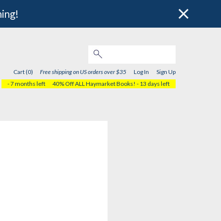
hing!
Cart (0)
Free shipping on US orders over $35
Log In
Sign Up
- 7 months left
40% Off ALL Haymarket Books!
- 13 days left