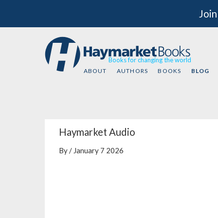
Join
Books for changing the world
ABOUT
AUTHORS
BOOKS
BLOG
Haymarket Audio
By / January 7 2026