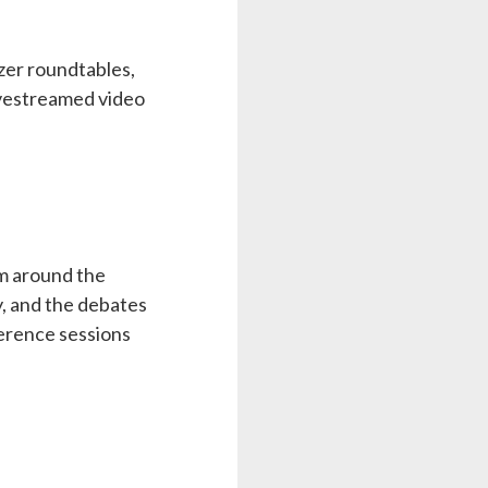
izer roundtables,
ivestreamed video
om around the
y, and the debates
ference sessions