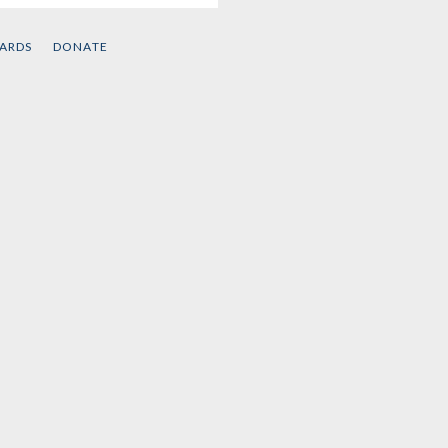
CARDS
DONATE