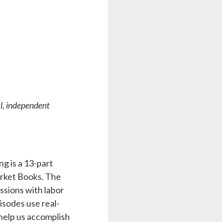
al, independent
g is a 13-part
rket Books. The
ssions with labor
isodes use real-
 help us accomplish