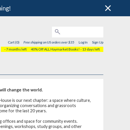
hing!
Cart (0)
Free shipping on US orders over $35
Log In
Sign Up
- 7 months left
40% Off ALL Haymarket Books!
- 13 days left
ill change the world.
House is our next chapter: a space where culture,
, organizing conversations and grassroots
ome for the last 20 years.
 offices and space for community events.
reenings, workshops, study groups, and other