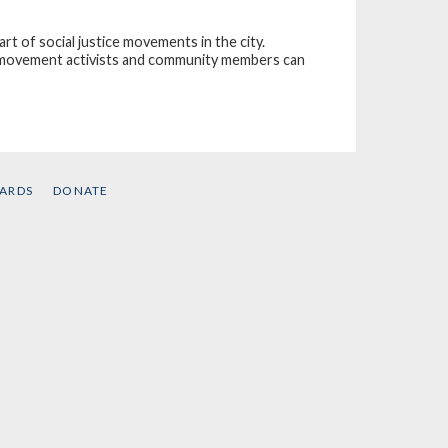
rt of social justice movements in the city.
e movement activists and community members can
CARDS
DONATE