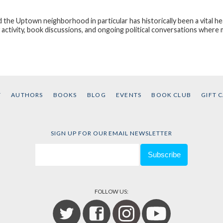
d the Uptown neighborhood in particular has historically been a vital hea
ctivity, book discussions, and ongoing political conversations wher
T
AUTHORS
BOOKS
BLOG
EVENTS
BOOK CLUB
GIFT 
SIGN UP FOR OUR EMAIL NEWSLETTER
FOLLOW US: