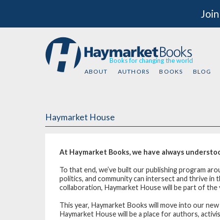
Join
Books for changing the world
ABOUT
AUTHORS
BOOKS
BLOG
Haymarket House
At Haymarket Books, we have always understood 
To that end, we’ve built our publishing program ar
politics, and community can intersect and thrive i
collaboration, Haymarket House will be part of the v
This year, Haymarket Books will move into our ne
Haymarket House will be a place for authors, activ