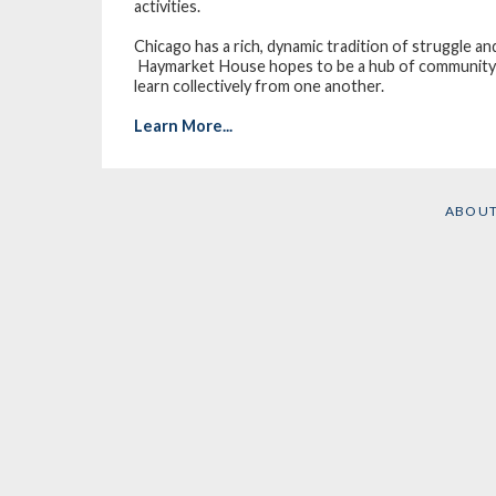
activities.
Chicago has a rich, dynamic tradition of struggle an
Haymarket House hopes to be a hub of community a
learn collectively from one another.
Learn More...
ABOU