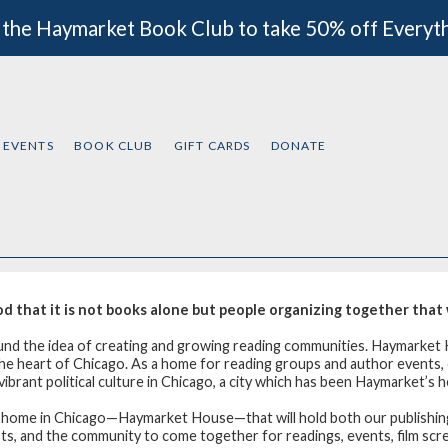
 the Haymarket Book Club to take 50% off Everyt
EVENTS
BOOK CLUB
GIFT CARDS
DONATE
that it is not books alone but people organizing together that w
ound the idea of creating and growing reading communities. Haymarket 
n the heart of Chicago. As a home for reading groups and author events
ibrant political culture in Chicago, a city which has been Haymarket’s h
w home in Chicago—Haymarket House—that will hold both our publishing
ists, and the community to come together for readings, events, film sc