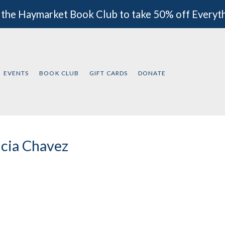
 the Haymarket Book Club to take 50% off Everyt
EVENTS
BOOK CLUB
GIFT CARDS
DONATE
icia Chavez