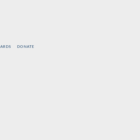
CARDS
DONATE