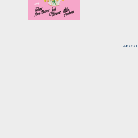
The Breakbeat Poets
Vol. 4
Edited by
Felicia Chavez
,
José Olivarez
, et al.
ABOUT