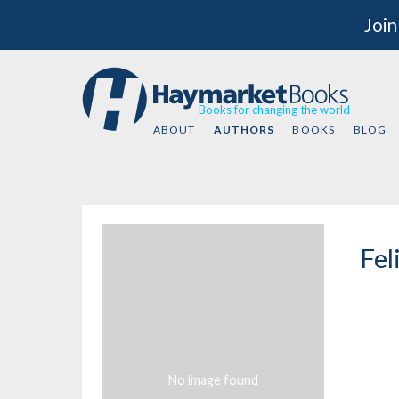
Join
Books for changing the world
ABOUT
AUTHORS
BOOKS
BLOG
Fel
No image found