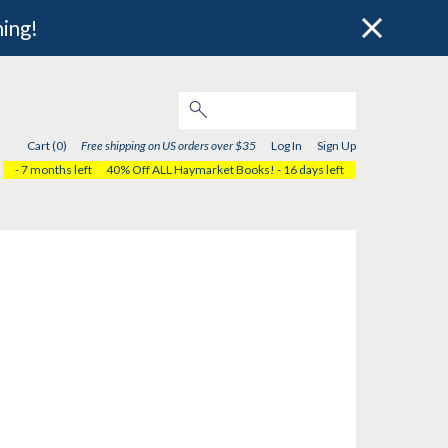
hing!
Cart (0)
Free shipping on US orders over $35
Log In
Sign Up
- 7 months left
40% Off ALL Haymarket Books!
- 16 days left