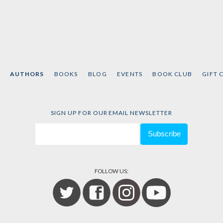
AUTHORS
BOOKS
BLOG
EVENTS
BOOK CLUB
GIFT 
SIGN UP FOR OUR EMAIL NEWSLETTER
FOLLOW US: