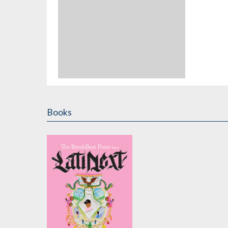
Books