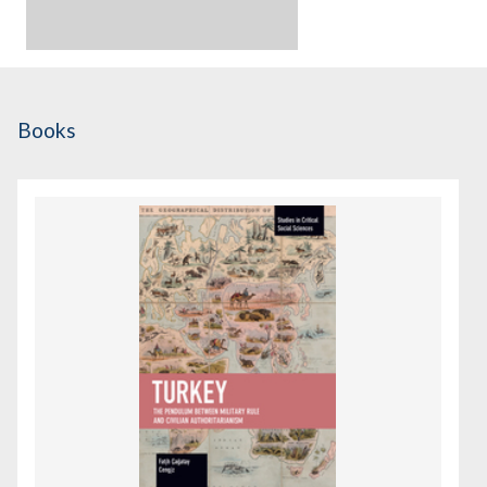
Books