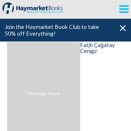
Books for changing the world
Join the Haymarket Book Club to take
50% off Everything!
Fatįh Çağatay
Cengįz
No image found