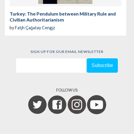
Turkey: The Pendulum between Military Rule and
Civilian Authoritarianism
by
Fatįh Çağatay Cengįz
SIGN UP FOR OUR EMAIL NEWSLETTER
FOLLOW US: