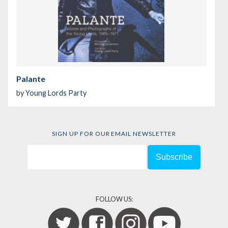
Palante
by
Young Lords Party
SIGN UP FOR OUR EMAIL NEWSLETTER
FOLLOW US: