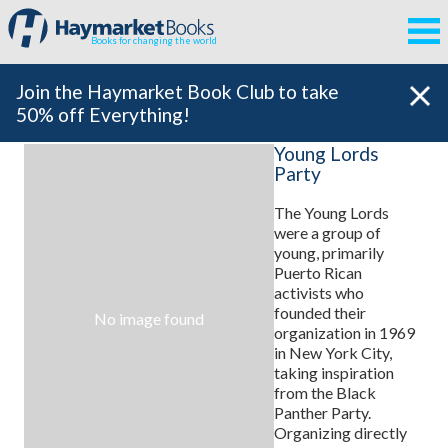
Books for changing the world
Join the Haymarket Book Club to take
50% off Everything!
Young Lords
Party
The Young Lords
were a group of
young, primarily
Puerto Rican
activists who
founded their
No image found
organization in 1969
in New York City,
taking inspiration
from the Black
Panther Party.
Organizing directly