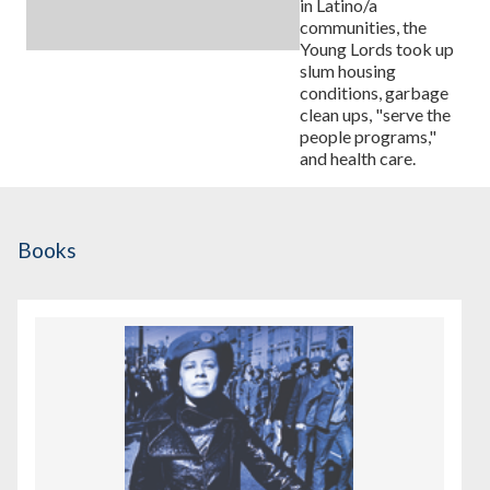
in Latino/a
communities, the
Young Lords took up
slum housing
conditions, garbage
clean ups, "serve the
people programs,"
and health care.
Books