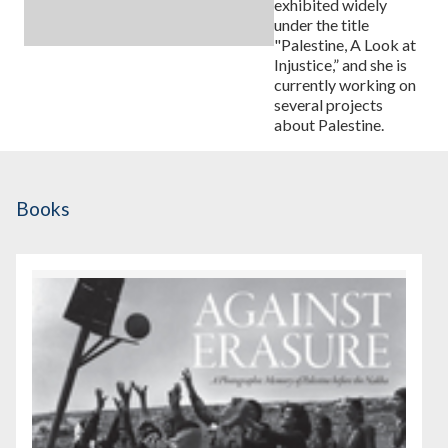
exhibited widely
under the title
"Palestine, A Look at
Injustice,” and she is
currently working on
several projects
about Palestine.
Books