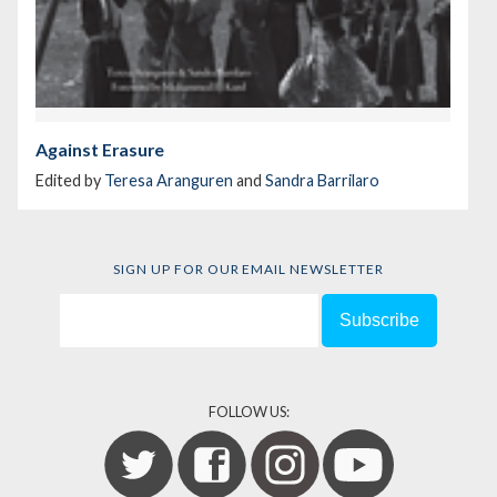
Against Erasure
Edited by
Teresa Aranguren
and
Sandra Barrilaro
SIGN UP FOR OUR EMAIL NEWSLETTER
FOLLOW US: