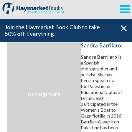
Books for changing the world
Join the Haymarket Book Club to take
50% off Everything!
Sandra Barrilaro
Sandra Barrilaro
is
a Spanish
photographer and
activist. She has
been a speaker at
the Palestinian
Educational Cultural
No image found
Forum, and
participated in the
Women's Boat to
Gaza flotilla in 2016.
Barrilaro’s work on
Palestine has been