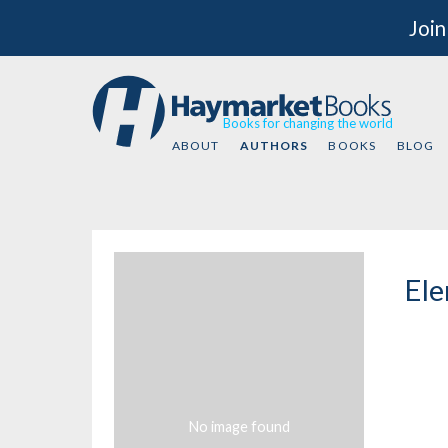
Join
Books for changing the world
ABOUT
AUTHORS
BOOKS
BLOG
Ele
No image found