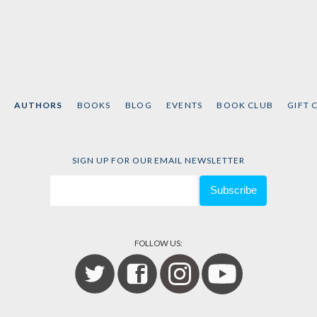
AUTHORS
BOOKS
BLOG
EVENTS
BOOK CLUB
GIFT 
SIGN UP FOR OUR EMAIL NEWSLETTER
FOLLOW US: