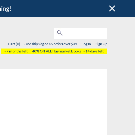
hing!
Cart (0)
Free shipping on US orders over $35
Log In
Sign Up
- 7 months left
40% Off ALL Haymarket Books!
- 14 days left