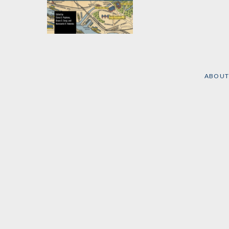
Social Mobility, Social
Inequality, and the
Role of Higher
Education
ABOUT
Edited by
Elena G.
Popkova
,
Bruno S. Sergi
,
et al.