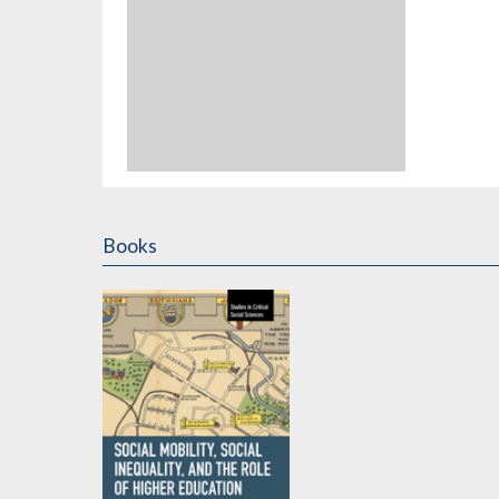
Books