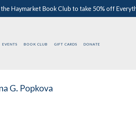
 the Haymarket Book Club to take 50% off Everyt
EVENTS
BOOK CLUB
GIFT CARDS
DONATE
na G. Popkova