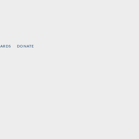
CARDS
DONATE