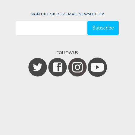
SIGN UP FOR OUR EMAIL NEWSLETTER
FOLLOW US: