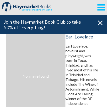
Books for changing the world
Join the Haymarket Book Club to take
50% off Everything!
Earl Lovelace
Earl Lovelace,
novelist and
playwright, was
born in Toco,
Trinidad, and has
lived most of his life
in Trinidad and
No image found
Tobago. His novels
include The Wine of
Astonishment, While
Gods Are Falling,
winner of the BP
Independence