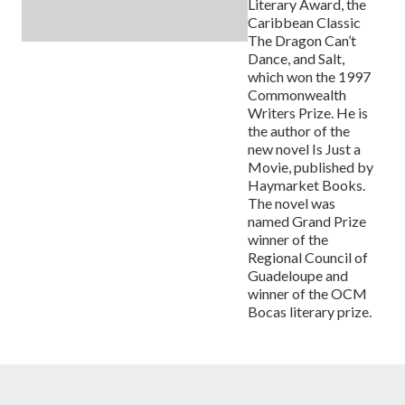
Literary Award, the
Caribbean Classic
The Dragon Can’t
Dance, and Salt,
which won the 1997
Commonwealth
Writers Prize. He is
the author of the
new novel Is Just a
Movie, published by
Haymarket Books.
The novel was
named Grand Prize
winner of the
Regional Council of
Guadeloupe and
winner of the OCM
Bocas literary prize.