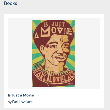
Books
Is Just a Movie
by
Earl Lovelace