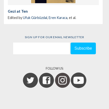
Gezi at Ten
Edited by
Ufuk Gürbüzdal
,
Eren Karaca
, et al.
SIGN UP FOR OUR EMAIL NEWSLETTER
FOLLOW US: