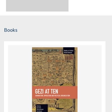
Books