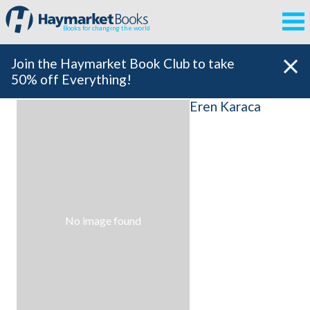
Books for changing the world
Join the Haymarket Book Club to take
50% off Everything!
Eren Karaca
No image found