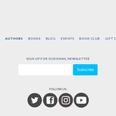
AUTHORS
BOOKS
BLOG
EVENTS
BOOK CLUB
GIFT 
SIGN UP FOR OUR EMAIL NEWSLETTER
FOLLOW US: