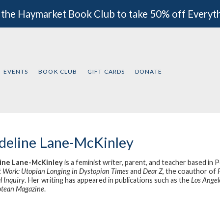
 the Haymarket Book Club to take 50% off Everyt
EVENTS
BOOK CLUB
GIFT CARDS
DONATE
eline Lane-McKinley
ine Lane-McKinley
is a feminist writer, parent, and teacher based in
t Work: Utopian Longing in Dystopian Times
and
Dear Z
, the coauthor of
l Inquiry
. Her writing has appeared in publications such as the
Los Angel
otean Magazine
.