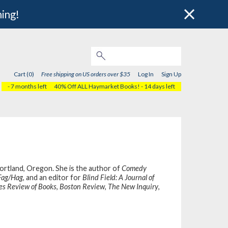
hing!
Cart (0)
Free shipping on US orders over $35
Log In
Sign Up
- 7 months left
40% Off ALL Haymarket Books!
- 14 days left
 Portland, Oregon. She is the author of
Comedy
Fag/Hag
, and an editor for
Blind Field: A Journal of
es Review of Books
,
Boston Review
,
The New Inquiry
,