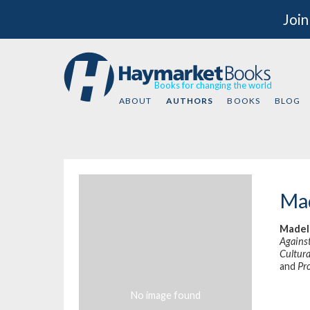
Join
Books for changing the world
ABOUT
AUTHORS
BOOKS
BLOG
Mad
Madel
Agains
Cultura
and
Pr
No image found