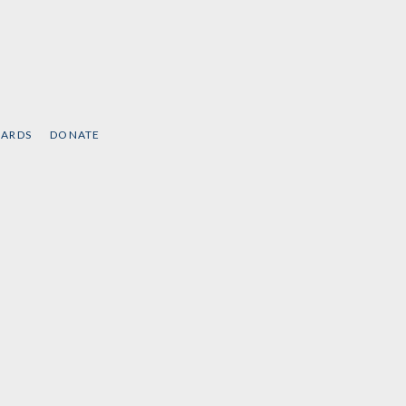
CARDS
DONATE