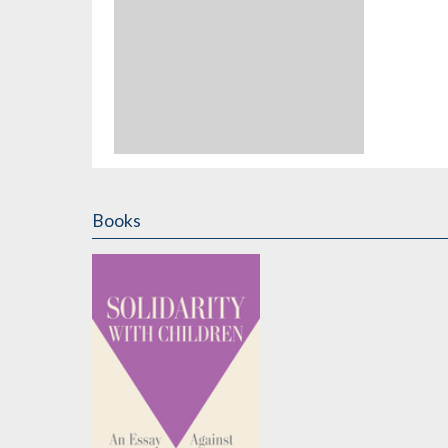
Books