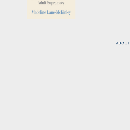
Solidarity with
Children
by
Madeline Lane-
McKinley
ABOUT