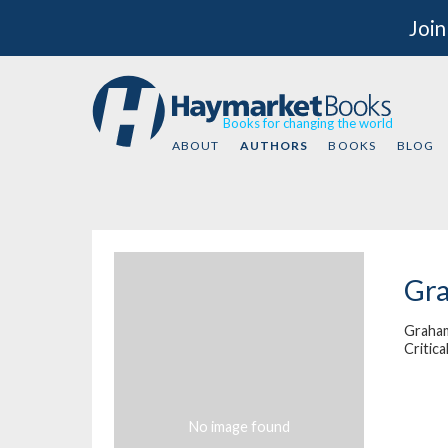
Join
Books for changing the world
ABOUT
AUTHORS
BOOKS
BLOG
Gr
Graham
Critica
No image found