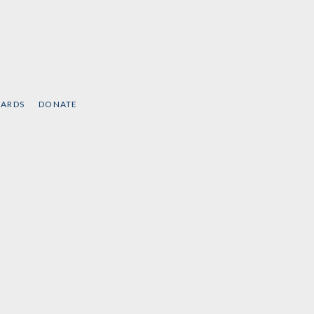
CARDS
DONATE