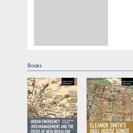
Books