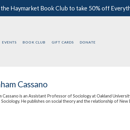
 the Haymarket Book Club to take 50% off Everyt
EVENTS
BOOK CLUB
GIFT CARDS
DONATE
aham Cassano
 Cassano is an Assistant Professor of Sociology at Oakland University
l Sociology. He publishes on social theory and the relationship of New 