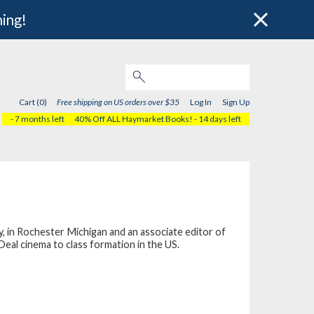
hing!
Cart (0)
Free shipping on US orders over $35
Log In
Sign Up
- 7 months left
40% Off ALL Haymarket Books!
- 14 days left
, in Rochester Michigan and an associate editor of
Deal cinema to class formation in the US.