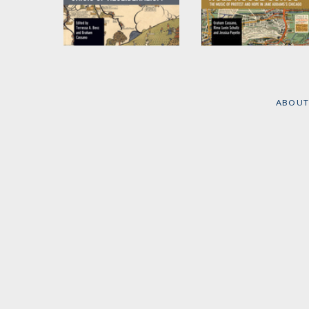
Urban Emergency
Eleanor Smith's Hull
(Mis)Management
House Songs
and the Crisis of
by
Graham Cassano
,
Neoliberalism
Jessica Payette
, et al.
ABOUT
Edited by
Terressa A.
Benz
and
Graham
Cassano