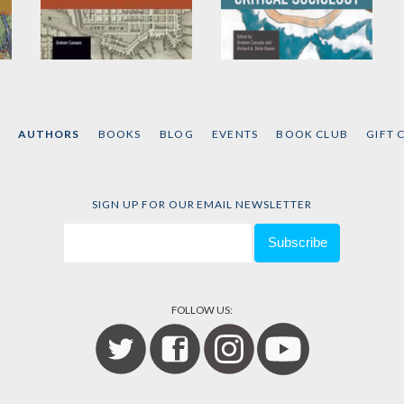
A New Kind of Public
Crisis, Politics and
Critical Sociology
by
Graham Cassano
Edited by
Graham
Cassano
and
Richard A.
AUTHORS
BOOKS
BLOG
EVENTS
BOOK CLUB
GIFT 
Dello Buono
SIGN UP FOR OUR EMAIL NEWSLETTER
FOLLOW US: