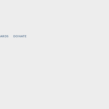
CARDS
DONATE