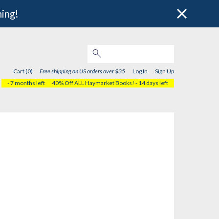
hing!
Cart (0)
Free shipping on US orders over $35
Log In
Sign Up
- 7 months left
40% Off ALL Haymarket Books!
- 14 days left