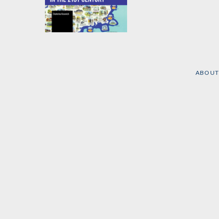
Extra-regional
Powers in Latin
America in the 21st
Century
ABOUT
by
Ekaterina Kosevich