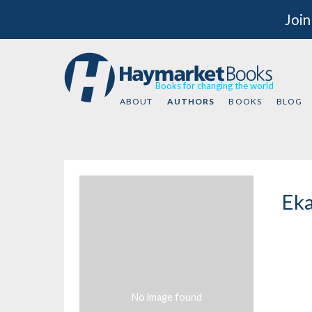
Join
Books for changing the world
ABOUT
AUTHORS
BOOKS
BLOG
Eka
No image found