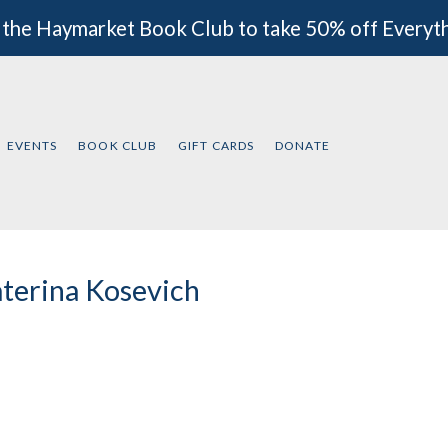
 the Haymarket Book Club to take 50% off Everyt
EVENTS
BOOK CLUB
GIFT CARDS
DONATE
terina Kosevich