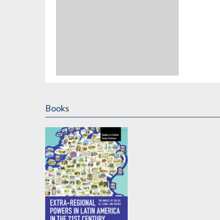
Books