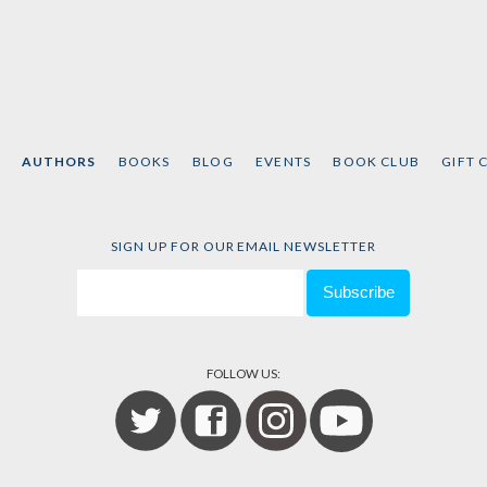
AUTHORS
BOOKS
BLOG
EVENTS
BOOK CLUB
GIFT 
SIGN UP FOR OUR EMAIL NEWSLETTER
FOLLOW US: