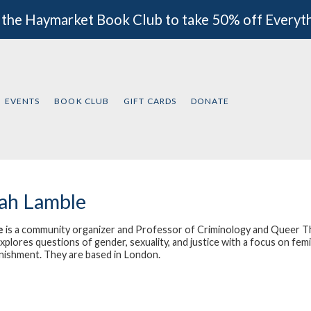
 the Haymarket Book Club to take 50% off Everyt
EVENTS
BOOK CLUB
GIFT CARDS
DONATE
ah Lamble
e
is a community organizer and Professor of Criminology and Queer Th
plores questions of gender, sexuality, and justice with a focus on femini
nishment. They are based in London.