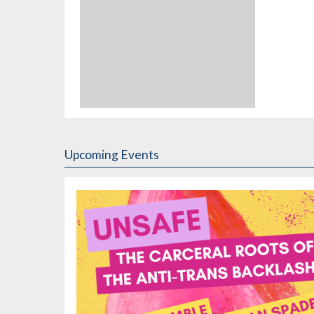
Upcoming Events