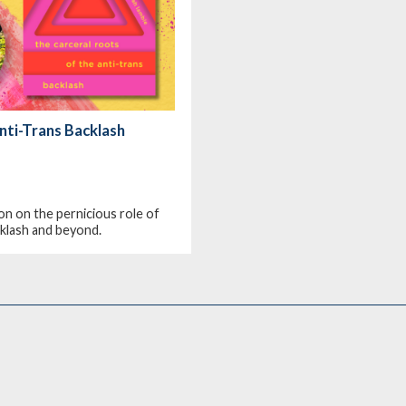
nti-Trans Backlash
on on the pernicious role of
acklash and beyond.