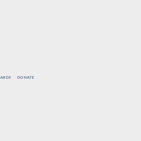
CARDS
DONATE