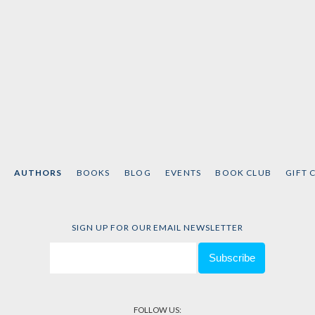
AUTHORS
BOOKS
BLOG
EVENTS
BOOK CLUB
GIFT 
SIGN UP FOR OUR EMAIL NEWSLETTER
FOLLOW US: