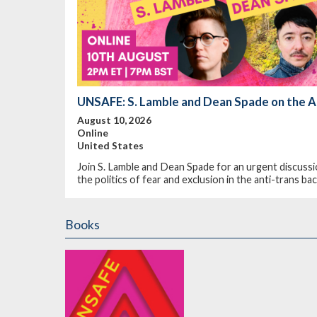
UNSAFE: S. Lamble and Dean Spade on the A
August 10, 2026
Online
United States
Join S. Lamble and Dean Spade for an urgent discussi
the politics of fear and exclusion in the anti-trans b
Books