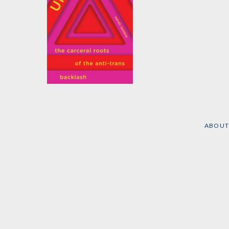
Unsafe
by
Sarah Lamble
ABOUT