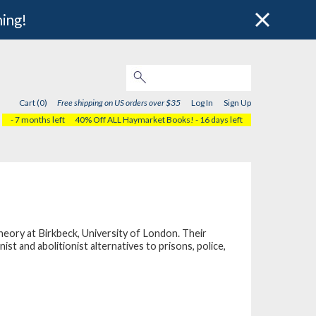
hing!
Cart (0)
Free shipping on US orders over $35
Log In
Sign Up
- 7 months left
40% Off ALL Haymarket Books!
- 16 days left
eory at Birkbeck, University of London. Their
st and abolitionist alternatives to prisons, police,