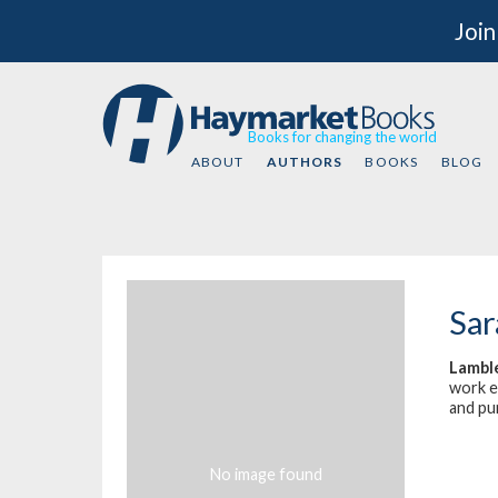
Join
Books for changing the world
ABOUT
AUTHORS
BOOKS
BLOG
Sar
Lambl
work ex
and pu
No image found