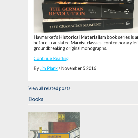
Haymarket's
Historical Materialism
book series is 
before-translated Marxist classics, contemporary lef
groundbreaking original monographs.
Continue Reading
By
Jim Plank
/ November 5 2016
View all related posts
Books