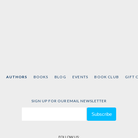
AUTHORS
BOOKS
BLOG
EVENTS
BOOK CLUB
GIFT 
SIGN UP FOR OUR EMAIL NEWSLETTER
FOLLOW US: