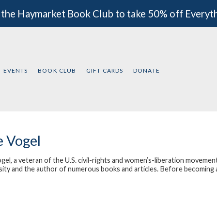
 the Haymarket Book Club to take 50% off Everyt
EVENTS
BOOK CLUB
GIFT CARDS
DONATE
e Vogel
gel, a veteran of the U.S. civil-rights and women’s-liberation movement
ity and the author of numerous books and articles. Before becoming a so