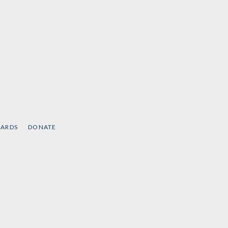
CARDS
DONATE