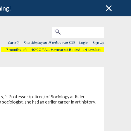
hing!
Cart (0)
Free shipping on US orders over $35
Log In
Sign Up
- 7 months left
40% Off ALL Haymarket Books!
- 14 days left
s, is Professor (retired) of Sociology at Rider
ciologist, she had an earlier career in art history.