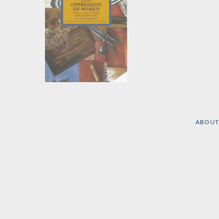
Marxism and the
Oppression of
Women
by
Lise Vogel
ABOUT