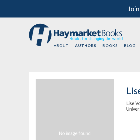
Join
Books for changing the world
ABOUT
AUTHORS
BOOKS
BLOG
Lis
Lise Vo
Univers
No image found