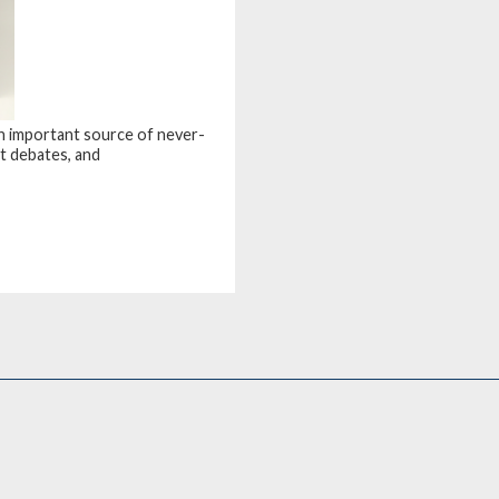
an important source of never-
t debates, and