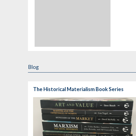
Blog
The Historical Materialism Book Series