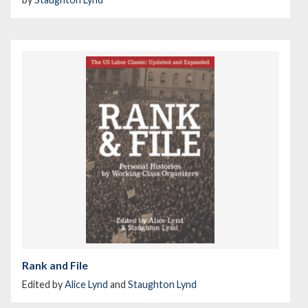
Rank and File
Edited by
Alice Lynd
and
Staughton Lynd