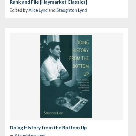
Rank and File [Haymarket Classics]
Edited by
Alice Lynd
and
Staughton Lynd
Doing History from the Bottom Up
by
Staughton Lynd