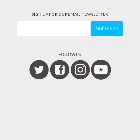
SIGN UP FOR OUR EMAIL NEWSLETTER
FOLLOW US: