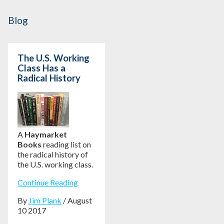
Blog
The U.S. Working
Class Has a
Radical History
A
Haymarket
Books
reading list on
the radical history of
the U.S. working class.
Continue Reading
By
Jim Plank
/ August
10 2017