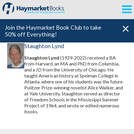
Books for changing the world
Join the Haymarket Book Club to take
50% off Everything!
Staughton Lynd
Staughton Lynd
(1929-2022) received a BA
from Harvard, an MA and PhD from Columbia,
and a JD from the University of Chicago. He
taught American history at Spelman College in
Atlanta, where one of his students was the future
Pulitzer Prize-winning novelist Alice Walker, and
at Yale University. Staughton served as director
of Freedom Schools in the Mississippi Summer
Project of 1964, and wrote or edited numerous
books.