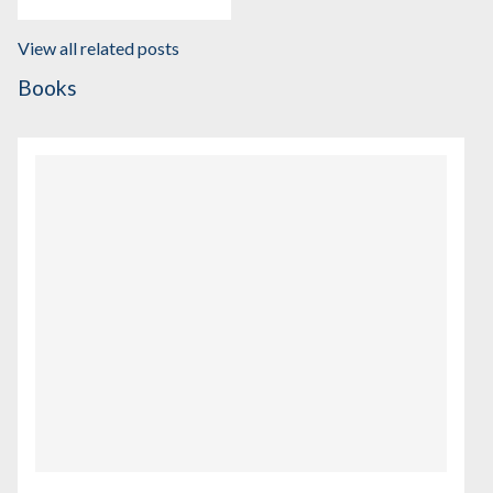
View all related posts
Books