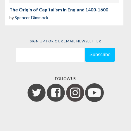
The Origin of Capitalism in England 1400-1600
by
Spencer Dimmock
SIGN UP FOR OUR EMAIL NEWSLETTER
FOLLOW US: