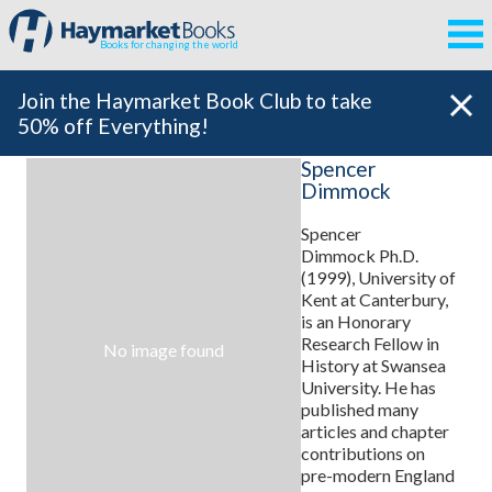
Books for changing the world
Join the Haymarket Book Club to take
50% off Everything!
Spencer
Dimmock
Spencer
Dimmock Ph.D.
(1999), University of
Kent at Canterbury,
is an Honorary
Research Fellow in
No image found
History at Swansea
University. He has
published many
articles and chapter
contributions on
pre-modern England