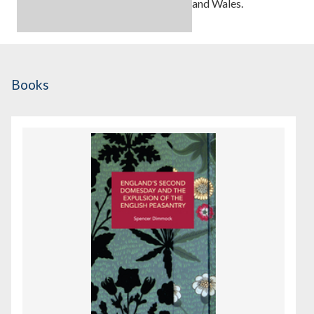
and Wales.
Books