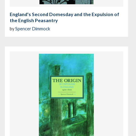
England's Second Domesday and the Expulsion of
the English Peasantry
by
Spencer Dimmock