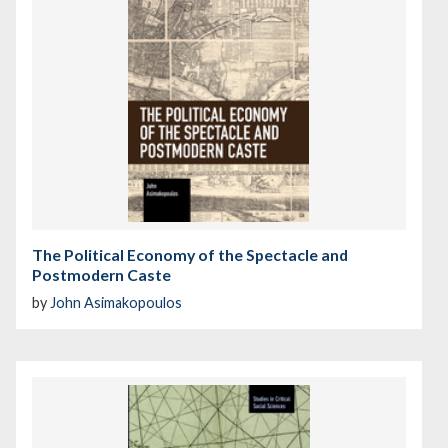
The Political Economy of the Spectacle and
Postmodern Caste
by
John Asimakopoulos