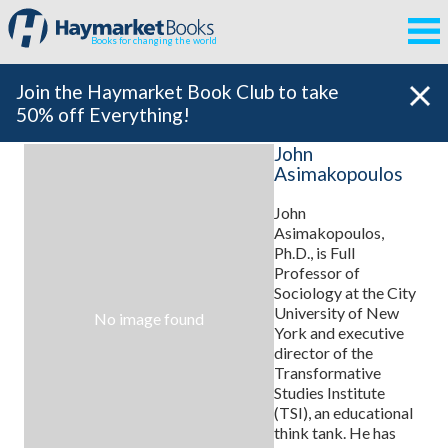
Books for changing the world
Join the Haymarket Book Club to take
50% off Everything!
John
Asimakopoulos
John
Asimakopoulos,
Ph.D., is Full
Professor of
Sociology at the City
University of New
No image found
York and executive
director of the
Transformative
Studies Institute
(TSI), an educational
think tank. He has