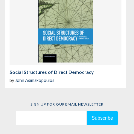
Social Structures of Direct Democracy
by
John Asimakopoulos
SIGN UP FOR OUR EMAIL NEWSLETTER