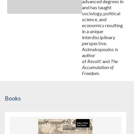
advanced degrees in
and has taught
sociology, political
science, and
economics resulting
in a unique
interdisciplinary
perspective.
Asimakopoulos is
author
of
Revolt!
and
The
Accumulation of
Freedom
.
Books