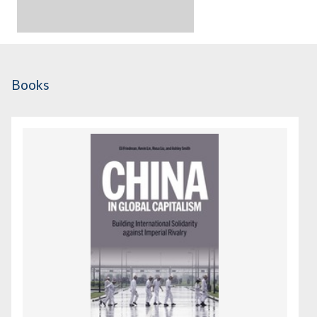
Books