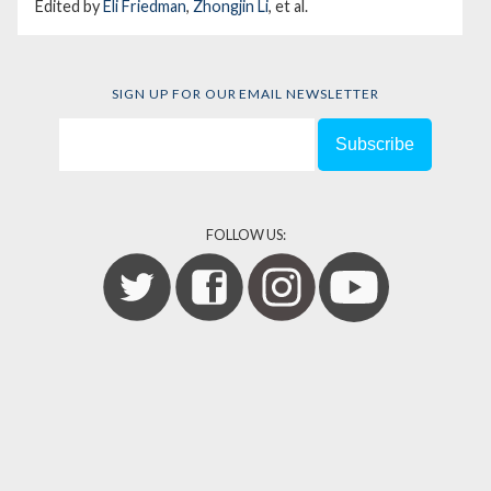
Edited by
Eli Friedman
,
Zhongjin Li
, et al.
SIGN UP FOR OUR EMAIL NEWSLETTER
FOLLOW US: