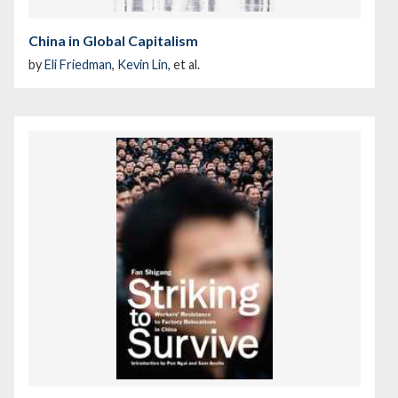
China in Global Capitalism
by
Eli Friedman
,
Kevin Lin
, et al.