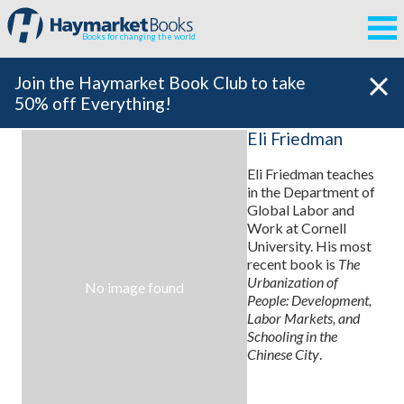
Books for changing the world
Join the Haymarket Book Club to take
50% off Everything!
Eli Friedman
Eli Friedman teaches
in the Department of
Global Labor and
Work at Cornell
University. His most
recent book is
The
Urbanization of
No image found
People: Development,
Labor Markets, and
Schooling in the
Chinese City
.