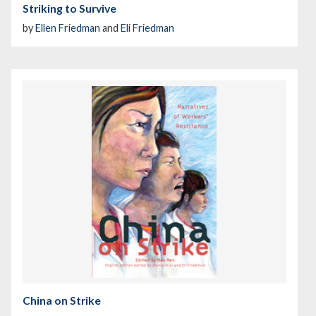
Striking to Survive
by
Ellen Friedman
and
Eli Friedman
China on Strike