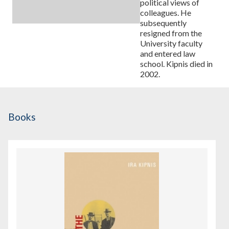
political views of
colleagues. He
subsequently
resigned from the
University faculty
and entered law
school. Kipnis died in
2002.
Books