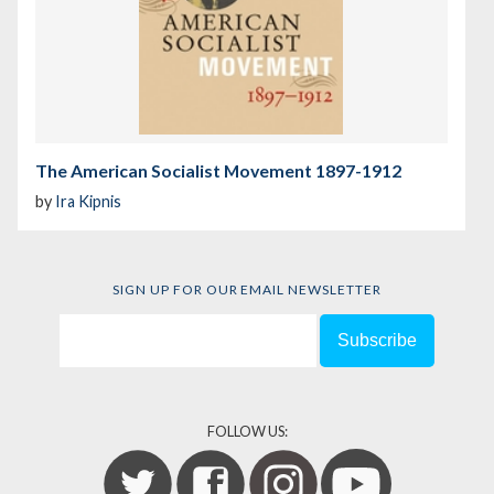
The American Socialist Movement 1897-1912
by
Ira Kipnis
SIGN UP FOR OUR EMAIL NEWSLETTER
FOLLOW US: