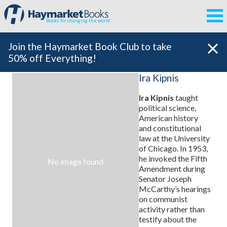
Books for changing the world
Join the Haymarket Book Club to take
50% off Everything!
Ira Kipnis
Ira Kipnis
taught
political science,
American history
and constitutional
law at the University
of Chicago. In 1953,
he invoked the Fifth
No image found
Amendment during
Senator Joseph
McCarthy’s hearings
on communist
activity rather than
testify about the