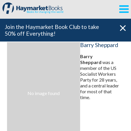
Books for changing the world
Join the Haymarket Book Club to take
50% off Everything!
Barry Sheppard
Barry
Sheppard
was a
member of the US
Socialist Workers
Party for 28 years,
and a central leader
for most of that
No image found
time.