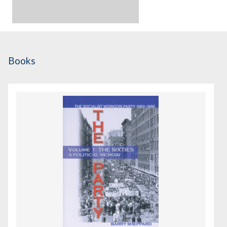
Books