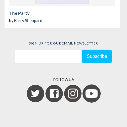
The Party
by
Barry Sheppard
SIGN UP FOR OUR EMAIL NEWSLETTER
FOLLOW US: