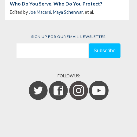
Who Do You Serve, Who Do You Protect?
Edited by
Joe Macaré
,
Maya Schenwar
, et al.
SIGN UP FOR OUR EMAIL NEWSLETTER
FOLLOW US: