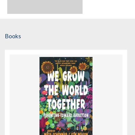
Books