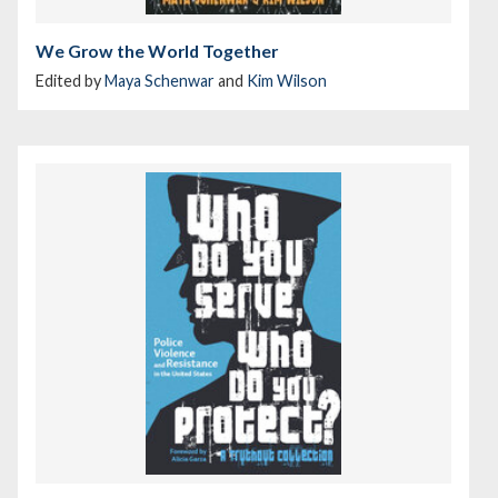
We Grow the World Together
Edited by
Maya Schenwar
and
Kim Wilson