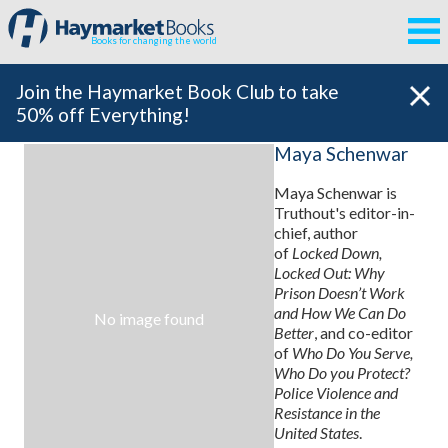
Books for changing the world
Join the Haymarket Book Club to take
50% off Everything!
Maya Schenwar
Maya Schenwar is
Truthout's editor-in-
chief, author
of
Locked Down,
Locked Out: Why
Prison Doesn’t Work
and How We Can Do
No image found
Better
, and co-editor
of
Who Do You Serve,
Who Do you Protect?
Police Violence and
Resistance in the
United States
.