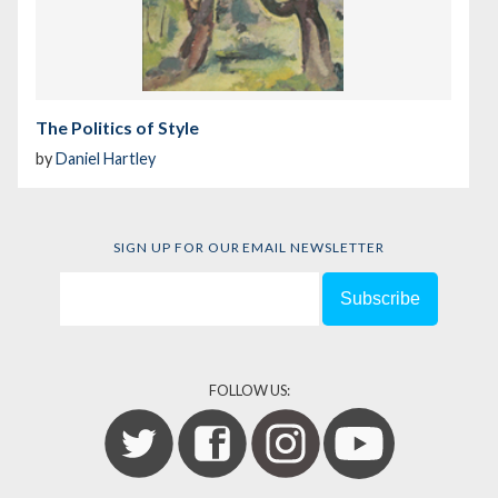
The Politics of Style
by
Daniel Hartley
SIGN UP FOR OUR EMAIL NEWSLETTER
FOLLOW US: