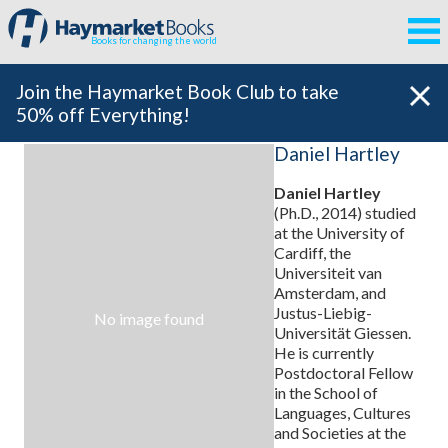
Books for changing the world
Join the Haymarket Book Club to take
50% off Everything!
Daniel Hartley
Daniel Hartley
(Ph.D., 2014) studied
at the University of
Cardiff, the
Universiteit van
Amsterdam, and
Justus-Liebig-
No image found
Universität Giessen.
He is currently
Postdoctoral Fellow
in the School of
Languages, Cultures
and Societies at the