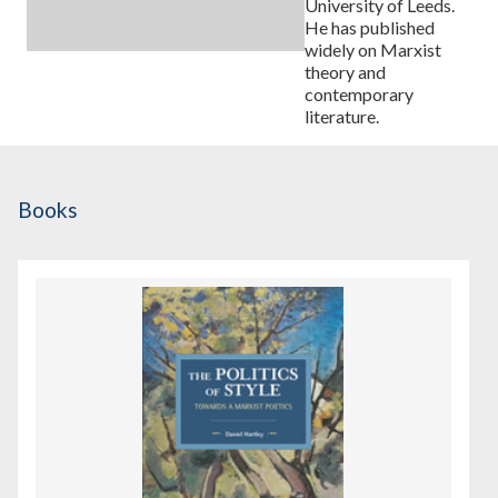
University of Leeds.
He has published
widely on Marxist
theory and
contemporary
literature.
Books