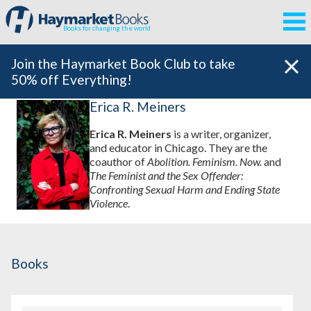
Books for changing the world
Join the Haymarket Book Club to take
50% off Everything!
Erica R. Meiners
Erica R. Meiners
is a writer, organizer,
and educator in Chicago. They are the
coauthor of
Abolition. Feminism. Now.
and
The Feminist and the Sex Offender:
Confronting Sexual Harm and Ending State
Violence
.
Books