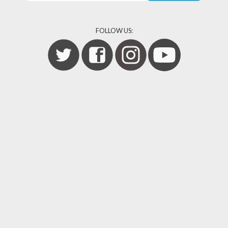
FOLLOW US: