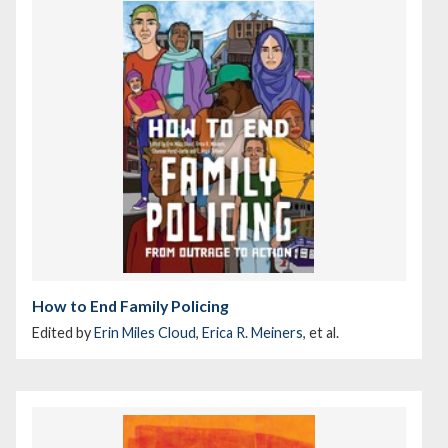
How to End Family Policing
Edited by
Erin Miles Cloud
,
Erica R. Meiners
, et al.