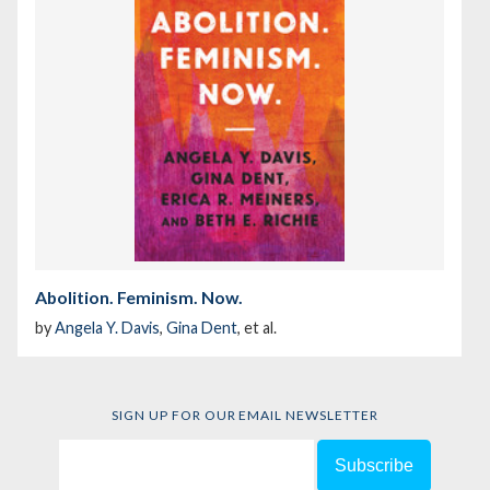
Abolition. Feminism. Now.
by
Angela Y. Davis
,
Gina Dent
, et al.
SIGN UP FOR OUR EMAIL NEWSLETTER