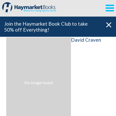
Books for changing the world
Join the Haymarket Book Club to take
50% off Everything!
David Craven
No image found