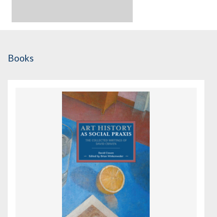
Books