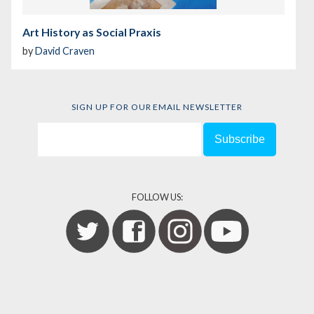
Art History as Social Praxis
by
David Craven
SIGN UP FOR OUR EMAIL NEWSLETTER
FOLLOW US: