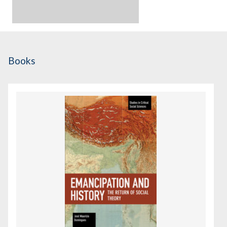
Books