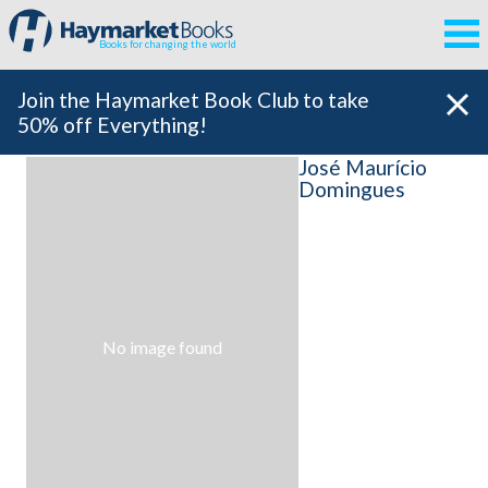
Books for changing the world
Join the Haymarket Book Club to take
50% off Everything!
José Maurício
Domingues
No image found