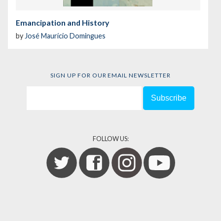
Emancipation and History
by
José Maurício Domingues
SIGN UP FOR OUR EMAIL NEWSLETTER
FOLLOW US: