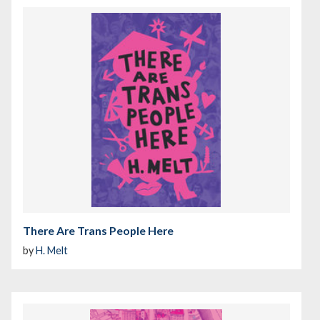
There Are Trans People Here
by
H. Melt