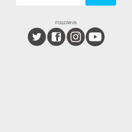
FOLLOW US: