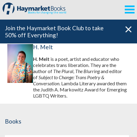
Books for changing the world
Join the Haymarket Book Club to take
50% off Everything!
H. Melt
H. Melt
is a poet, artist and educator who
celebrates trans liberation. They are the
author of
The Plural, The Blurring
and editor
of
Subject to Change: Trans Poetry &
Conversation
. Lambda Literary awarded them
the Judith A. Markowitz Award for Emerging
LGBTQ Writers.
Books