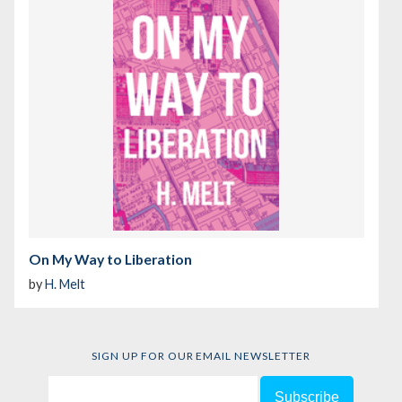
On My Way to Liberation
by
H. Melt
SIGN UP FOR OUR EMAIL NEWSLETTER