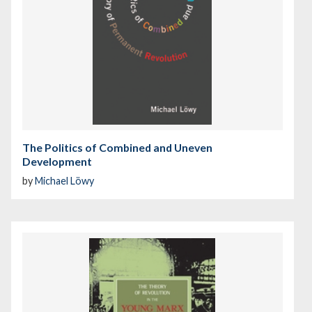
The Politics of Combined and Uneven
Development
by
Michael Löwy