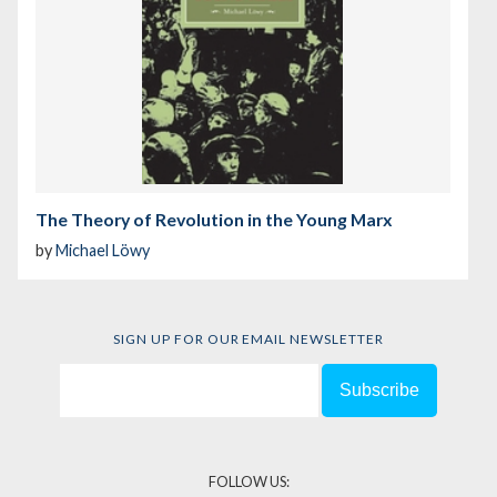
The Theory of Revolution in the Young Marx
by
Michael Löwy
SIGN UP FOR OUR EMAIL NEWSLETTER
FOLLOW US: