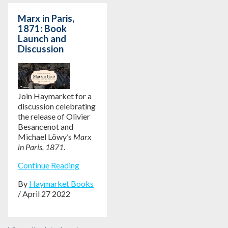
Marx in Paris,
1871: Book
Launch and
Discussion
Join Haymarket for a
discussion celebrating
the release of Olivier
Besancenot and
Michael Löwy’s
Marx
in Paris, 1871
.
Continue Reading
By
Haymarket Books
/ April 27 2022