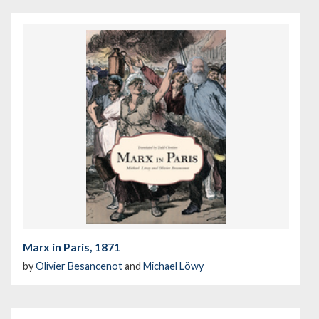
Marx in Paris, 1871
by
Olivier Besancenot
and
Michael Löwy