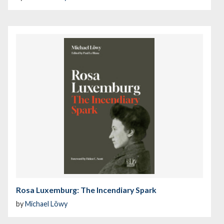
Rosa Luxemburg: The Incendiary Spark
by
Michael Löwy