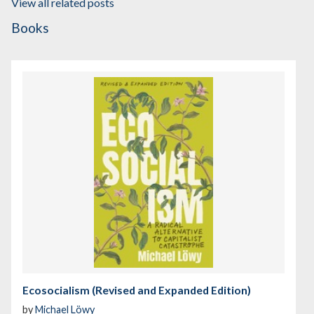
View all related posts
Books
Ecosocialism (Revised and Expanded Edition)
by
Michael Löwy