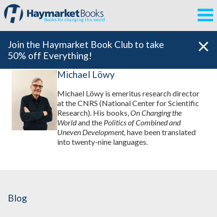
Books for changing the world
Join the Haymarket Book Club to take
50% off Everything!
Michael Löwy
Michael Löwy is emeritus research director
at the CNRS (National Center for Scientific
Research). His books,
On Changing the
World
and the
Politics of Combined and
Uneven Development,
have been translated
into twenty-nine languages.
Blog