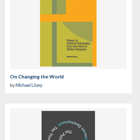
On Changing the World
by
Michael Löwy