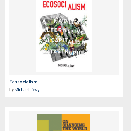
Ecosocialism
by
Michael Löwy