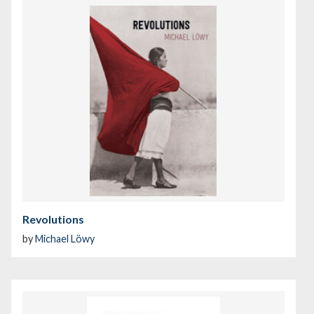
Revolutions
by
Michael Löwy