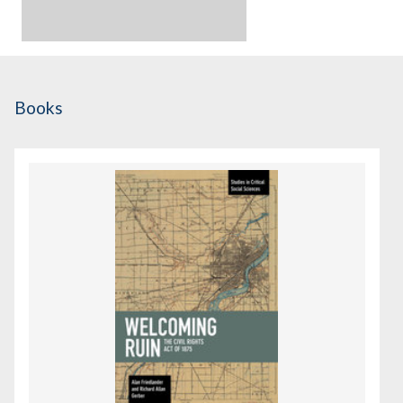
Books