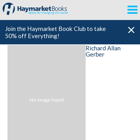
Books for changing the world
Join the Haymarket Book Club to take
50% off Everything!
Richard Allan
Gerber
No image found