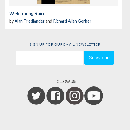
Welcoming Ruin
by
Alan Friedlander
and
Richard Allan Gerber
SIGN UP FOR OUR EMAIL NEWSLETTER
FOLLOW US: