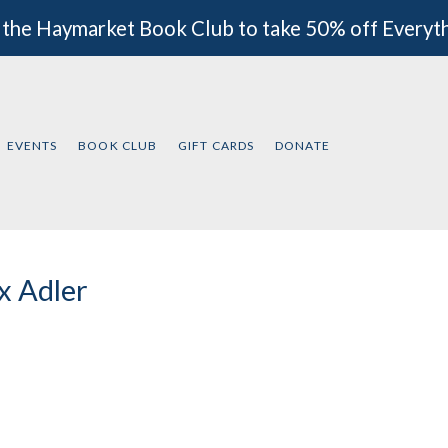
 the Haymarket Book Club to take 50% off Everyt
EVENTS
BOOK CLUB
GIFT CARDS
DONATE
 Adler