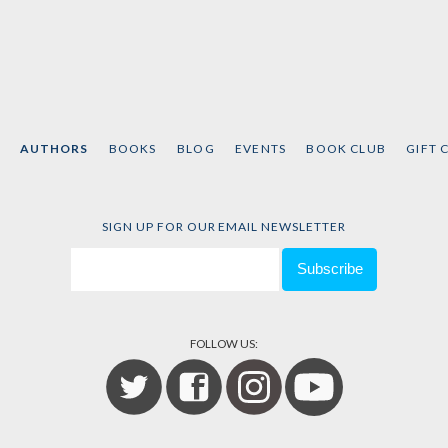
AUTHORS
BOOKS
BLOG
EVENTS
BOOK CLUB
GIFT 
SIGN UP FOR OUR EMAIL NEWSLETTER
FOLLOW US: