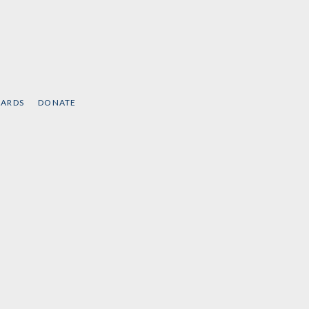
CARDS
DONATE