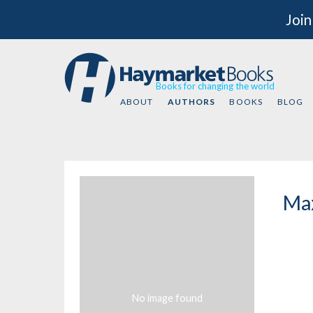
Join
Books for changing the world
ABOUT
AUTHORS
BOOKS
BLOG
Max
No image found