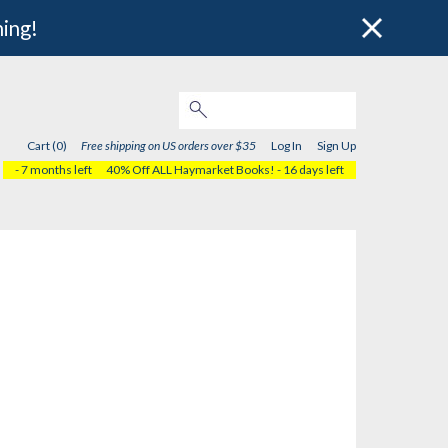
hing!
Cart (0)
Free shipping on US orders over $35
Log In
Sign Up
- 7 months left
40% Off ALL Haymarket Books!
- 16 days left