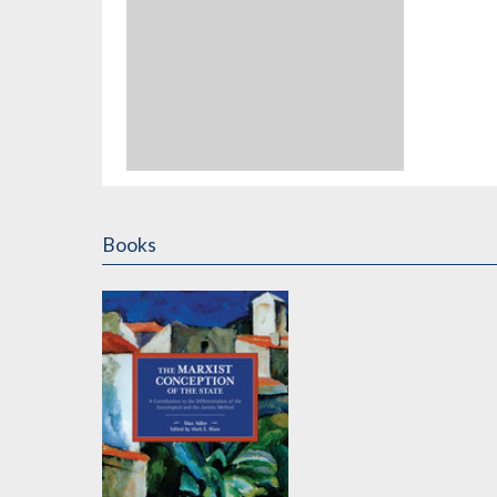
Books