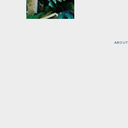
The Marxist
Conception of the
State
by
Max Adler
ABOUT