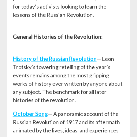
for today’s activists looking to learn the
lessons of the Russian Revolution.
General Histories of the Revolution:
History of the Russian Revolution
— Leon
Trotsky’s towering retelling of the year’s
events remains among the most gripping
works of history ever written by anyone about
any subject. The benchmark for all later
histories of the revolution.
October Song
— A panoramic account of the
Russian Revolution of 1917 and its aftermath
animated by the lives, ideas, and experiences