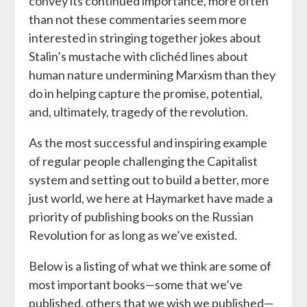
convey its continued importance, more often
than not these commentaries seem more
interested in stringing together jokes about
Stalin’s mustache with clichéd lines about
human nature undermining Marxism than they
do in helping capture the promise, potential,
and, ultimately, tragedy of the revolution.
As the most successful and inspiring example
of regular people challenging the Capitalist
system and setting out to build a better, more
just world, we here at Haymarket have made a
priority of publishing books on the Russian
Revolution for as long as we’ve existed.
Below is a listing of what we think are some of
most important books—some that we’ve
published, others that we wish we published—