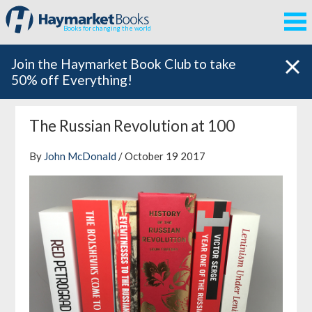
Books for changing the world
Join the Haymarket Book Club to take
50% off Everything!
The Russian Revolution at 100
By
John McDonald
/ October 19 2017