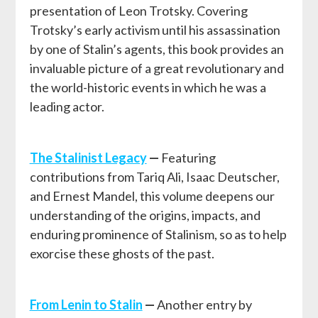
presentation of Leon Trotsky. Covering
Trotsky’s early activism until his assassination
by one of Stalin’s agents, this book provides an
invaluable picture of a great revolutionary and
the world-historic events in which he was a
leading actor.
The Stalinist Legacy
—
Featuring
contributions from Tariq Ali, Isaac Deutscher,
and Ernest Mandel, this volume deepens our
understanding of the origins, impacts, and
enduring prominence of Stalinism, so as to help
exorcise these ghosts of the past.
From Lenin to Stalin
—
Another entry by