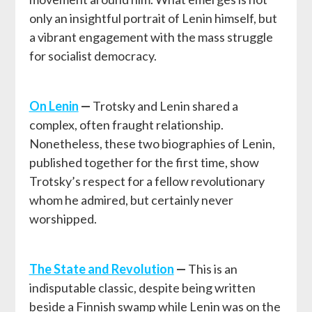
only an insightful portrait of Lenin himself, but
a vibrant engagement with the mass struggle
for socialist democracy.
On Lenin
—
Trotsky and Lenin shared a
complex, often fraught relationship.
Nonetheless, these two biographies of Lenin,
published together for the first time, show
Trotsky’s respect for a fellow revolutionary
whom he admired, but certainly never
worshipped.
The State and Revolution
—
This is an
indisputable classic, despite being written
beside a Finnish swamp while Lenin was on the