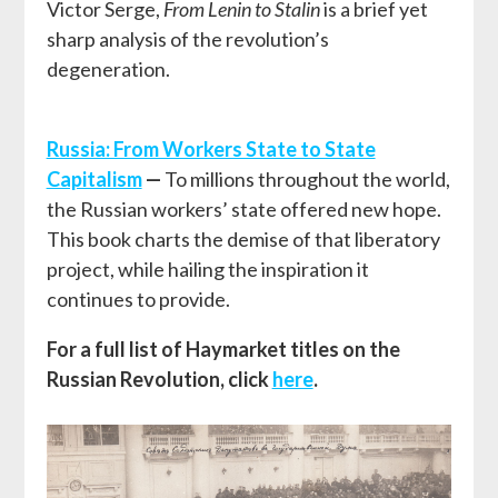
Victor Serge,
From Lenin to Stalin
is a brief yet
sharp analysis of the revolution’s
degeneration.
Russia: From Workers State to State
Capitalism
—
To millions throughout the world,
the Russian workers’ state offered new hope.
This book charts the demise of that liberatory
project, while hailing the inspiration it
continues to provide.
For a full list of Haymarket titles on the
Russian Revolution, click
here
.