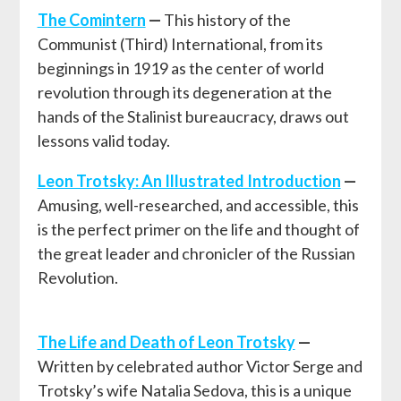
T
he Comintern
—
This history of the
Communist (Third) International, from its
beginnings in 1919 as the center of world
revolution through its degeneration at the
hands of the Stalinist bureaucracy, draws out
lessons valid today.
Leon Trotsky: An Illustrated Introduction
—
Amusing, well-researched, and accessible, this
is the perfect primer on the life and thought of
the great leader and chronicler of the Russian
Revolution.
The Life and Death of Leon Trotsky
—
Written by celebrated author Victor Serge and
Trotsky’s wife Natalia Sedova, this is a unique