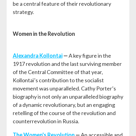
be a central feature of their revolutionary
strategy.
Women in the Revolution
Alexandra Kollontai
—
A key figure in the
1917 revolution and the last surviving member
of the Central Committee of that year,
Kollontai’s contribution to the socialist
movement was unparalleled. Cathy Porter’s
biography is not only an unparalleled biography
of a dynamic revolutionary, but an engaging
retelling of the course of the revolution and
counterrevolution in Russia.
The Women's Revolution
—
An accessible and