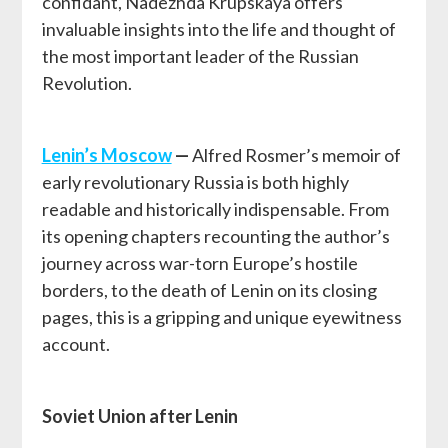
confidant, Nadezhda Krupskaya offers
invaluable insights into the life and thought of
the most important leader of the Russian
Revolution.
Lenin’s Moscow
—
Alfred Rosmer’s memoir of
early revolutionary Russia is both highly
readable and historically indispensable. From
its opening chapters recounting the author’s
journey across war-torn Europe’s hostile
borders, to the death of Lenin on its closing
pages, this is a gripping and unique eyewitness
account.
Soviet Union after Lenin