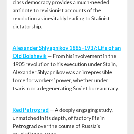
class democracy provides a much-needed
antidote to revisionist accounts of the
revolution as inevitably leading to Stalinist
dictatorship.
Alexander Shlyapnikov 1885–1937: Life of an
Old Bolshevik
—
From his involvement in the
1905 revolution to his execution under Stalin,
Alexander Shlyapnikov was an irrepressible
force for workers’ power, whether under
tsarism or a degenerating Soviet bureaucracy.
Red Petrograd
—
A deeply engaging study,
unmatched in its depth, of factory life in
Petrograd over the course of Russia’s