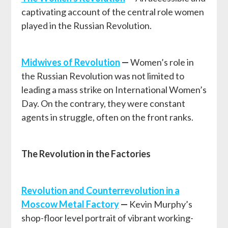
captivating account of the central role women
played in the Russian Revolution.
Midwives of Revolution
—
Women’s role in
the Russian Revolution was not limited to
leading a mass strike on International Women’s
Day. On the contrary, they were constant
agents in struggle, often on the front ranks.
The Revolution in the Factories
Revolution and Counterrevolution in a
Moscow Metal Factory
—
Kevin Murphy’s
shop-floor level portrait of vibrant working-