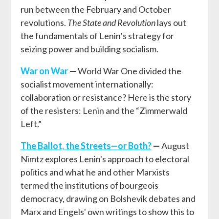
run between the February and October
revolutions.
The State and Revolution
lays out
the fundamentals of Lenin’s strategy for
seizing power and building socialism.
W
ar on War
—
World War One divided the
socialist movement internationally:
collaboration or resistance? Here is the story
of the resisters: Lenin and the “Zimmerwald
Left.”
T
he Ballot, the Streets—or Both?
—
August
Nimtz explores Lenin's approach to electoral
politics and what he and other Marxists
termed the institutions of bourgeois
democracy, drawing on Bolshevik debates and
Marx and Engels' own writings to show this to