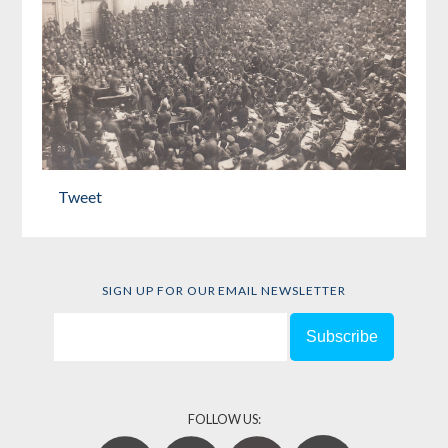
Tweet
SIGN UP FOR OUR EMAIL NEWSLETTER
FOLLOW US: