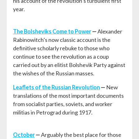
his account of the revolution’s turbulent first
year.
The Bolsheviks Come to Power
—
Alexander
Rabinowitch’s now classic account is the
definitive scholarly rebuke to those who
continue to see the revolution as a coup
carried out by an elitist Bolshevik Party against
the wishes of the Russian masses.
L
eaflets of the Russian Revolution
—
New
translations of the most important documents
from socialist parties, soviets, and worker
militias in Petrograd during 1917.
October
—
Arguably the best place for those