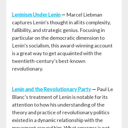
Leninism Under Lenin
—
Marcel Liebman
captures Lenin’s thought in all its complexity,
fallibility, and strategic genius. Focusing in
particular on the democratic dimension to
Lenin’s socialism, this award-winning account
is a great way to get acquainted with the
twentieth-century’s best-known
revolutionary.
Lenin and the Revolutionary Party
—
Paul Le
Blanc’s treatment of Lenin is notable for its
attention to how his understanding of the
theory and practice of revolutionary politics
existed in a dynamic relationship with the
movement around him. What emerges is not