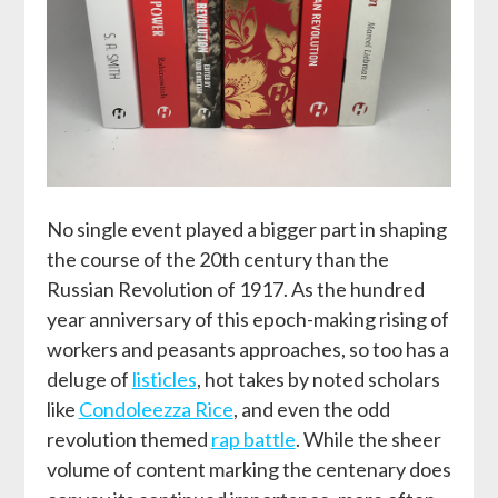
No single event played a bigger part in shaping
the course of the 20
th
century than the
Russian Revolution of 1917. As the hundred
year anniversary of this epoch-making rising of
workers and peasants approaches, so too has a
deluge of
listicles
, hot takes by noted scholars
like
Condoleezza Rice
, and even the odd
revolution themed
rap battle
. While the sheer
volume of content marking the centenary does