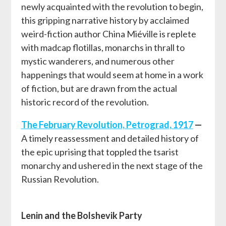
newly acquainted with the revolution to begin,
this gripping narrative history by acclaimed
weird-fiction author China Miéville is replete
with madcap flotillas, monarchs in thrall to
mystic wanderers, and numerous other
happenings that would seem at home in a work
of fiction, but are drawn from the actual
historic record of the revolution.
The February Revolution, Petrograd, 1917
—
A timely reassessment and detailed history of
the epic uprising that toppled the tsarist
monarchy and ushered in the next stage of the
Russian Revolution.
Lenin and the Bolshevik Party