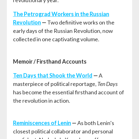
revolutionary year.
T
he Petrograd Workers in the Russian
Revolution
—
Two definitive works on the
early days of the Russian Revolution, now
collected in one captivating volume.
Memoir / Firsthand Accounts
Ten Days that Shook the World
—
A
masterpiece of political reportage,
Ten Days
has become the essential firsthand account of
the revolution in action.
Reminiscences of Lenin
—
As both Lenin’s
closest political collaborator and personal