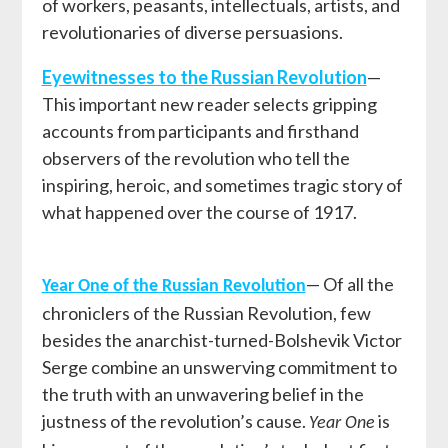
of workers, peasants, intellectuals, artists, and
revolutionaries of diverse persuasions.
Eyewitnesses to the Russian Revolution
—
This important new reader selects gripping
accounts from participants and firsthand
observers of the revolution who tell the
inspiring, heroic, and sometimes tragic story of
what happened over the course of 1917.
— Of all the
Year One of the Russian Revolution
chroniclers of the Russian Revolution, few
besides the anarchist-turned-Bolshevik Victor
Serge combine an unswerving commitment to
the truth with an unwavering belief in the
justness of the revolution’s cause.
is
Year One