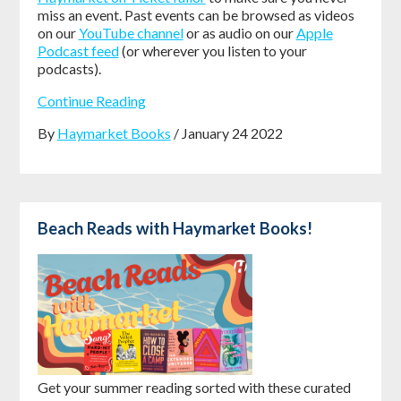
miss an event. Past events can be browsed as videos
on our
YouTube channel
or as audio on our
Apple
Podcast feed
(or wherever you listen to your
podcasts).
Continue Reading
By
Haymarket Books
/ January 24 2022
Beach Reads with Haymarket Books!
Get your summer reading sorted with these curated