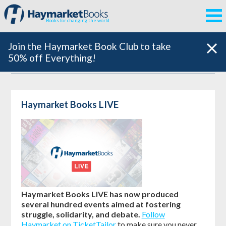
Books for changing the world
Join the Haymarket Book Club to take
50% off Everything!
Haymarket Books LIVE
Haymarket Books LIVE has now produced
several hundred events aimed at fostering
struggle, solidarity, and debate.
Follow
Haymarket on TicketTailor
to make sure you never