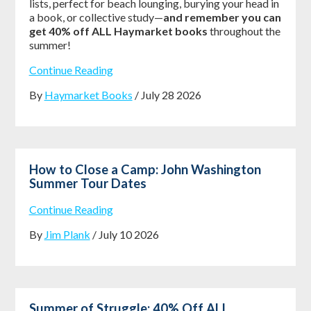
lists, perfect for beach lounging, burying your head in
a book, or collective study—
and remember you can
get 40% off ALL Haymarket books
throughout the
summer!
Continue Reading
By
Haymarket Books
/ July 28 2026
How to Close a Camp: John Washington
Summer Tour Dates
Continue Reading
By
Jim Plank
/ July 10 2026
Summer of Struggle: 40% Off ALL