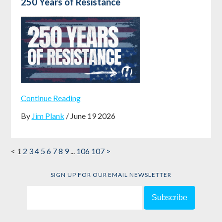
250 Years of Resistance
Continue Reading
By
Jim Plank
/ June 19 2026
<
1
2
3
4
5
6
7
8
9
...
106
107
>
SIGN UP FOR OUR EMAIL NEWSLETTER