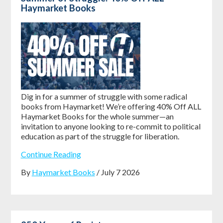
Haymarket Books
Dig in for a summer of struggle with some radical
books from Haymarket! We’re offering
40% Off ALL
Haymarket Books
for the whole summer—an
invitation to anyone looking to re-commit to political
education as part of the struggle for liberation.
Continue Reading
By
Haymarket Books
/ July 7 2026