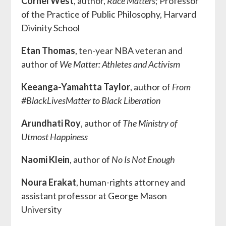
Cornel West
, author,
Race Matters
;
Professor
of the Practice of Public Philosophy, Harvard
Divinity School
Etan Thomas
, ten-year NBA veteran and
author of
We Matter: Athletes and Activism
Keeanga-Yamahtta Taylor
, author of
From
#BlackLivesMatter to Black Liberation
Arundhati Roy
, author of
The Ministry of
Utmost Happiness
Naomi Klein
, author of
No Is Not Enough
Noura Erakat
, human-rights attorney and
assistant professor at George Mason
University