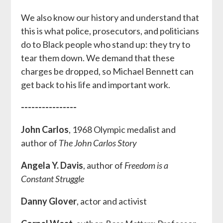
We also know our history and understand that
this is what police, prosecutors, and politicians
do to Black people who stand up: they try to
tear them down. We demand that these
charges be dropped, so Michael Bennett can
get back to his life and important work.
----------------
John Carlos
, 1968 Olympic medalist and
author of
The John Carlos Story
Angela Y. Davis
, author of
Freedom is a
Constant Struggle
Danny Glover
, actor and activist