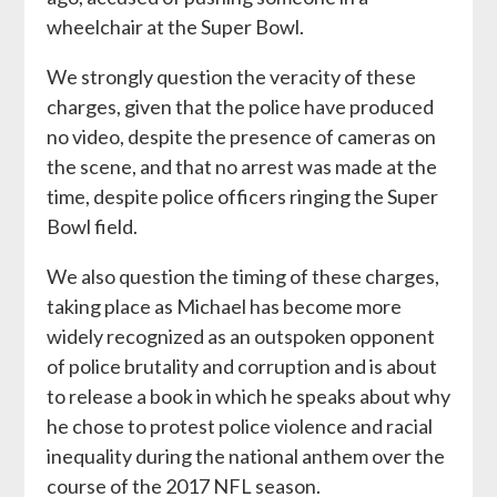
wheelchair at the Super Bowl.
We strongly question the veracity of these
charges, given that the police have produced
no video, despite the presence of cameras on
the scene, and that no arrest was made at the
time, despite police officers ringing the Super
Bowl field.
We also question the timing of these charges,
taking place as Michael has become more
widely recognized as an outspoken opponent
of police brutality and corruption and is about
to release a book in which he speaks about why
he chose to protest police violence and racial
inequality during the national anthem over the
course of the 2017 NFL season.