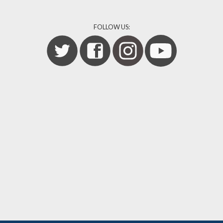
FOLLOW US: