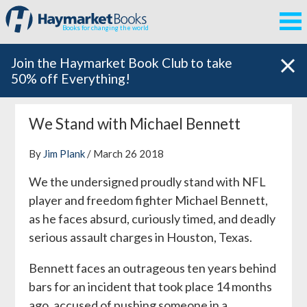
Books for changing the world
Join the Haymarket Book Club to take
50% off Everything!
We Stand with Michael Bennett
By
Jim Plank
/ March 26 2018
We the undersigned proudly stand with NFL
player and freedom fighter Michael Bennett,
as he faces absurd, curiously timed, and deadly
serious assault charges in Houston, Texas.
Bennett faces an outrageous ten years behind
bars for an incident that took place 14 months
ago, accused of pushing someone in a