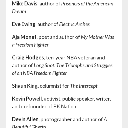
Mike Davis
, author of
Prisoners of the American
Dream
Eve Ewing
, author of
Electric Arches
Aja Monet
, poet and author of
My Mother Was
a Freedom Fighter
Craig Hodges
, ten-year NBA veteran and
author of
Long Shot: The Triumphs and Struggles
of an NBA Freedom Fighter
Shaun King
, columnist for
The Intercept
Kevin Powell
, activist, public speaker, writer,
and co-founder of BK Nation
Devin Allen
, photographer and author of
A
Beautiful Ghetto