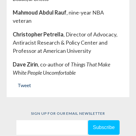
Mahmoud Abdul Rauf
, nine-year NBA
veteran
Christopher Petrella
, Director of Advocacy,
Antiracist Research & Policy Center and
Professor at American University
Dave Zirin
, co-author of
Things That Make
White People Uncomfortable
Tweet
SIGN UP FOR OUR EMAIL NEWSLETTER