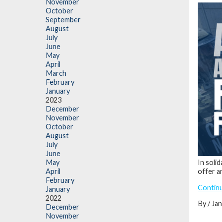
November
October
September
August
July
June
May
April
March
February
January
2023
December
November
October
August
July
June
In soli
May
offer a
April
February
Contin
January
2022
By / Ja
December
November