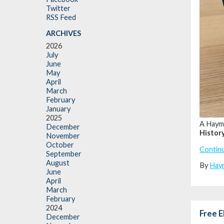
Twitter
RSS Feed
ARCHIVES
2026
July
June
May
April
March
February
January
2025
A Hayma
December
Histor
November
October
Contin
September
August
By
Hay
June
April
March
February
2024
Free E
December