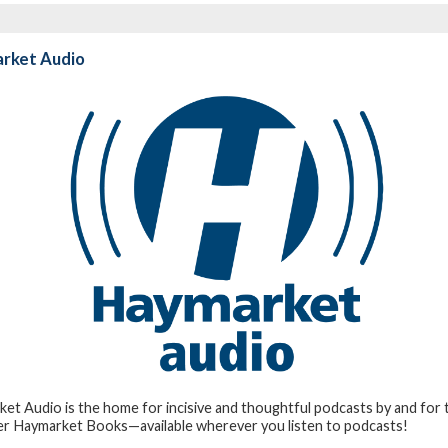
rket Audio
et Audio is the home for incisive and thoughtful podcasts by and for t
er Haymarket Books—available wherever you listen to podcasts!