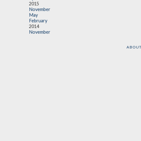
2015
November
May
February
2014
November
ABOU