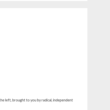
he left, brought to you by radical, independent