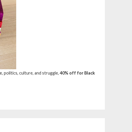
, politics, culture, and struggle,
40% off for Black