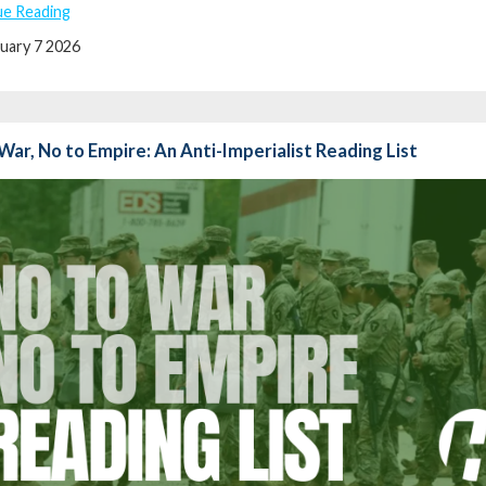
ue Reading
nuary 7 2026
War, No to Empire: An Anti-Imperialist Reading List