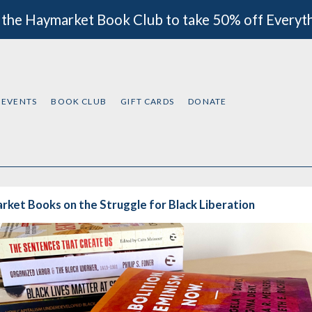
 the Haymarket Book Club to take 50% off Everyt
EVENTS
BOOK CLUB
GIFT CARDS
DONATE
ket Books on the Struggle for Black Liberation