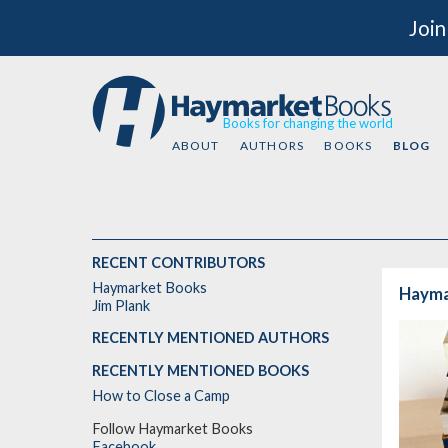
Join
Books for changing the world
ABOUT
AUTHORS
BOOKS
BLOG
RECENT CONTRIBUTORS
Haymarket Books
Haymar
Jim Plank
RECENTLY MENTIONED AUTHORS
RECENTLY MENTIONED BOOKS
How to Close a Camp
Follow Haymarket Books
Facebook