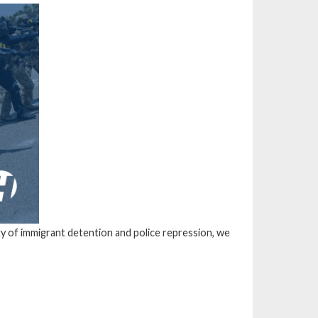
ity of immigrant detention and police repression, we