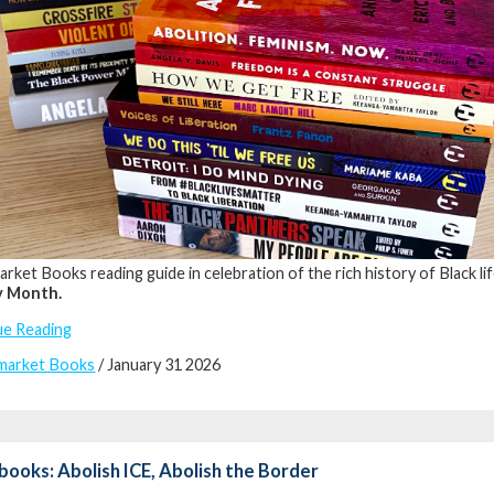
rket Books reading guide in celebration of the rich history of Black life
y Month.
ue Reading
market Books
/ January 31 2026
books: Abolish ICE, Abolish the Border