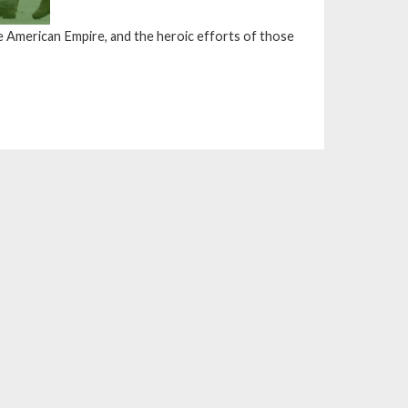
e American Empire, and the heroic efforts of those