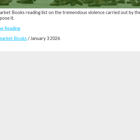
rket Books reading list on the tremendous violence carried out by th
ose it.
ue Reading
market Books
/ January 3 2026