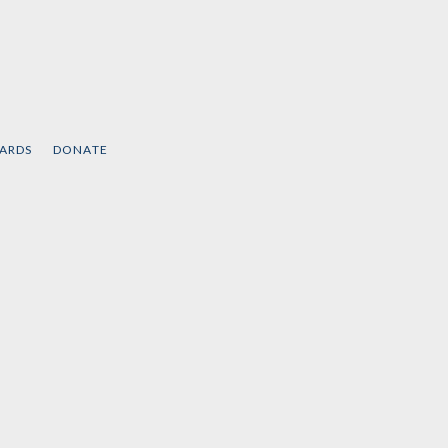
CARDS
DONATE