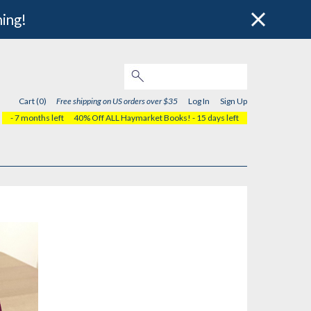
hing!
Cart (0)
Free shipping on US orders over $35
Log In
Sign Up
- 7 months left
40% Off ALL Haymarket Books!
- 15 days left