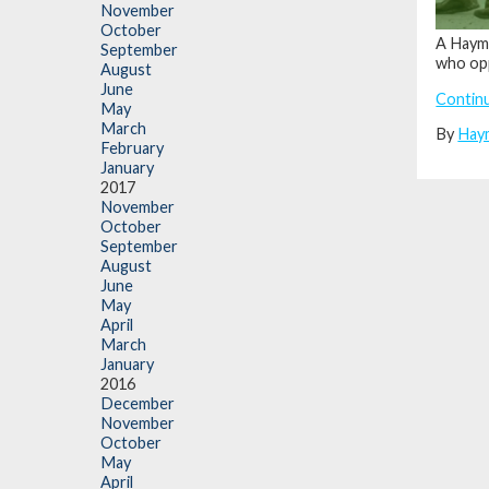
November
October
A Hayma
September
who opp
August
June
Contin
May
March
By
Hay
February
January
2017
November
October
September
August
June
May
April
March
January
2016
December
November
October
May
April