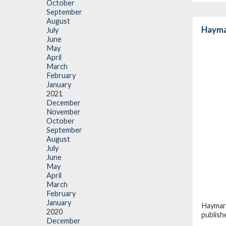
October
September
August
Hayma
July
June
May
April
March
February
January
2021
December
November
October
September
August
July
June
May
April
March
February
January
Haymark
2020
publish
December