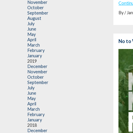
November
Contin
October
By / Ja
September
August
July
June
May
April
No to 
March
February
January
2019
December
November
October
September
July
June
May
April
March
February
January
2018
December