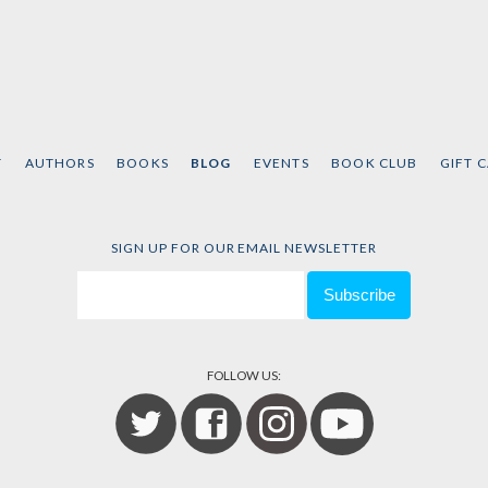
T
AUTHORS
BOOKS
BLOG
EVENTS
BOOK CLUB
GIFT 
SIGN UP FOR OUR EMAIL NEWSLETTER
FOLLOW US: