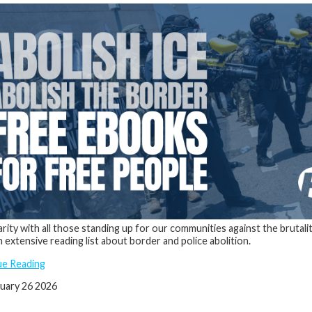
darity with all those standing up for our communities against the brutal
n extensive reading list about border and police abolition.
ue Reading
nuary 26 2026