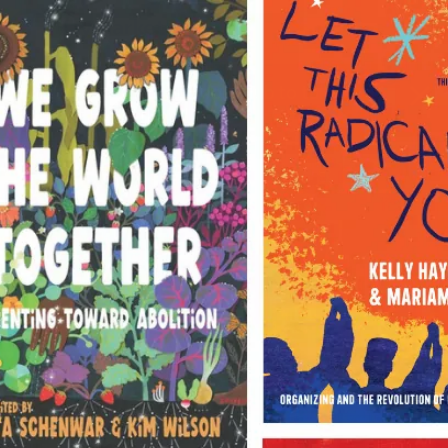
Books for changing the world
Join the Haymarket Book Club to take
50% off Everything!