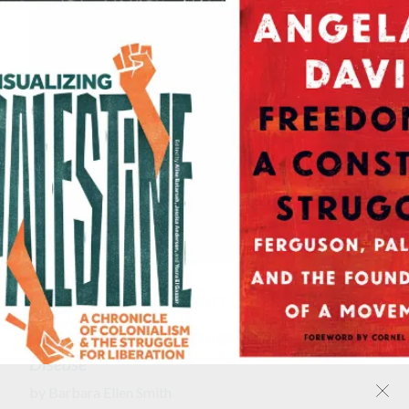
Digging Our Own Graves
Coal Miners and the Struggle over Black Lung
Disease
by
Barbara Ellen Smith