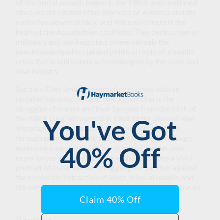
of the brutal assault, begun in the 1980s and continued
since, on the United Mine Workers of America and the
collective power of rank-and-file coal miners in the
heart of the Appalachian coalfields. This destruction of
militancy and working class power reveals the
unacknowledged social and political roots of a health
crisis that is still barely acknowledged by the state and
coal industry.
Barbara Ellen Smith’s essential study, now with an
updated introduction and conclusion, charts the
struggles of miners and their families from the birth of
the Black Lung Movement in 1968 to the present-day
importance of demands for environmental justice
through proposals like the Green New Deal. Through
extensive interviews with participants and her own
experiences as an activist, the author provides a vivid
portrait of communities struggling for survival against
the corporate extraction of labor, mineral wealth, and
the very breath of those it sends to dig their own graves.