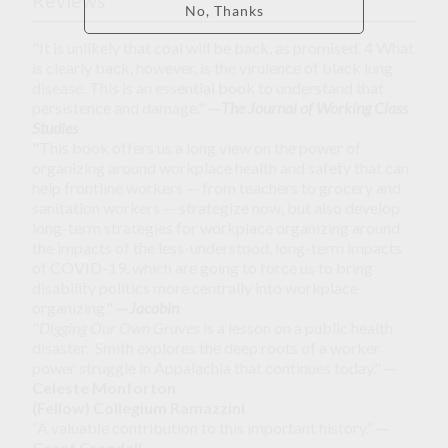
Reviews
"It is unlikely that coal will be back, as promised. 4 What
is clearly back, however, is the virulence of black lung
disease. This is an essential book to understand that
persistence and damage."
—
The Journal of Working Class
Studies
"This book offers us a long view on the power of
organizing around workplace health and safety that can
help frontline workers — from teachers to grocery and
sanitation workers — strategize now, but also develop
long-term strategies for workplace organizing around
the impacts of the less-understood, long-term impacts
of COVID-19, which are going to force us to bring
disability politics more centrally into workplace
organizing."
—
Jacobin
"
Digging Our Own Grave
s is a lesson on a public health
disaster. Smith explores the deep roots of a worker
power struggle in Appalachia that continues today."
—
Celeste Monforton
(Fellow) Collegium Ramazzini
“A valuable contribution to this important history.”
—
Grant Crandall