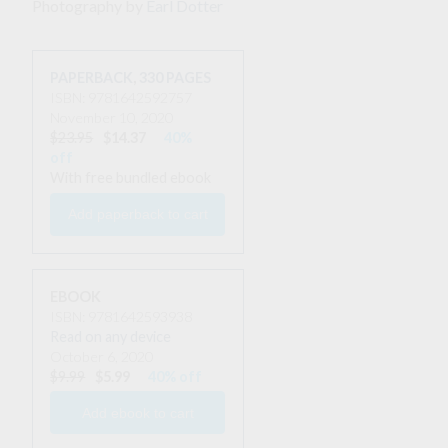
Photography by
Earl Dotter
PAPERBACK
,
330 PAGES
ISBN: 9781642592757
November 10, 2020
$23.95
$14.37
40%
off
With free bundled ebook
EBOOK
ISBN: 9781642593938
Read on any device
October 6, 2020
$9.99
$5.99
40% off