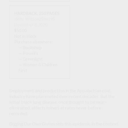
HARDBACK
,
250 PAGES
ISBN: 9781642594195
December 8, 2020
$50.00
Not in stock
Purchase elsewhere:
— Bookshop
— Powell’s
— Greenlight
— Women & Children
First
Employment and production in the Appalachian coal
industry have plummeted over recent decades. But the
lethal black lung disease, once thought to be near-
eliminated, affects miners at rates never before
recorded.
Digging Our Own Graves
sets this epidemic in the context