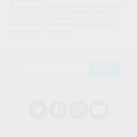
“Barbara Smith’s updated edition of her book,
Digging
Our Own Graves
provides a significant addition to the
history of the battles against black lung from its
beginnings to our current efforts against resurgent
severe disease.”
—Bob Cohen
SIGN UP FOR OUR EMAIL NEWSLETTER
FOLLOW US: