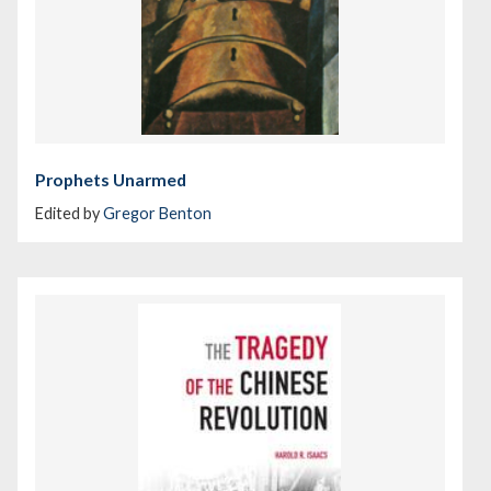
Prophets Unarmed
Edited by
Gregor Benton