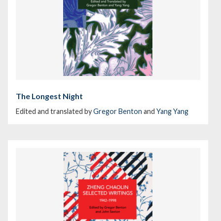
The Longest Night
Edited and translated by
Gregor Benton
and
Yang Yang