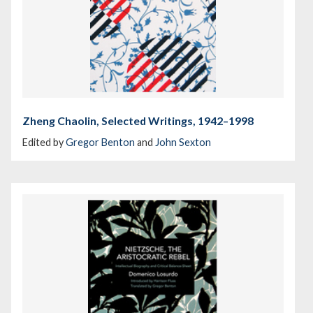
Zheng Chaolin, Selected Writings, 1942–1998
Edited by
Gregor Benton
and
John Sexton