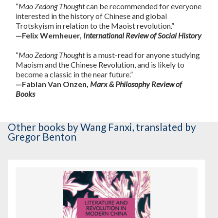
“
Mao Zedong Thought
can be recommended for everyone
interested in the history of Chinese and global
Trotskyism in relation to the Maoist revolution.”
—Felix Wemheuer,
International Review of Social History
“
Mao Zedong Thought
is a must-read for anyone studying
Maoism and the Chinese Revolution, and is likely to
become a classic in the near future.”
—Fabian Van Onzen,
Marx & Philosophy Review of
Books
Other books
by Wang Fanxi
,
translated by
Gregor Benton