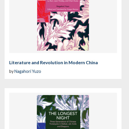
Literature and Revolution in Modern China
by
Nagahori Yuzo