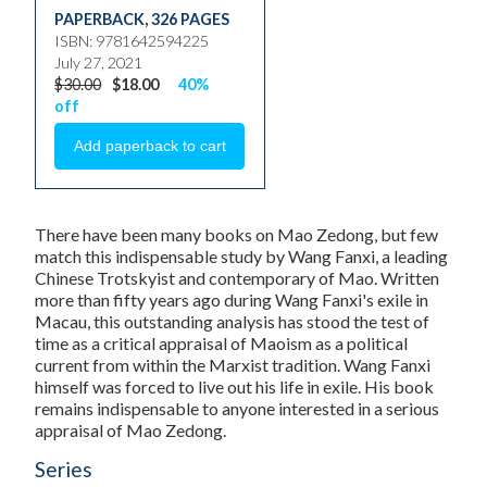
PAPERBACK
,
326 PAGES
ISBN: 9781642594225
July 27, 2021
$30.00
$18.00
40%
off
There have been many books on Mao Zedong, but few
match this indispensable study by Wang Fanxi, a leading
Chinese Trotskyist and contemporary of Mao. Written
more than fifty years ago during Wang Fanxi's exile in
Macau, this outstanding analysis has stood the test of
time as a critical appraisal of Maoism as a political
current from within the Marxist tradition. Wang Fanxi
himself was forced to live out his life in exile. His book
remains indispensable to anyone interested in a serious
appraisal of Mao Zedong.
Series