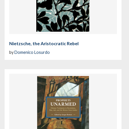
Nietzsche, the Aristocratic Rebel
by
Domenico Losurdo