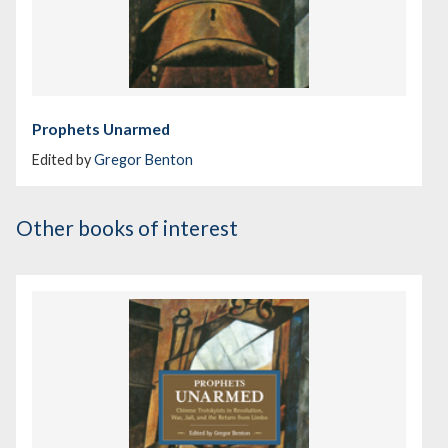
Prophets Unarmed
Edited by
Gregor Benton
Other books of interest