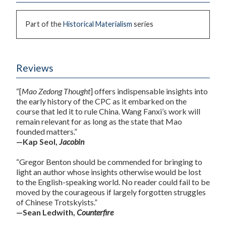
Part of the
Historical Materialism
series
Reviews
“[
Mao Zedong Thought
] offers indispensable insights into
the early history of the CPC as it embarked on the
course that led it to rule China. Wang Fanxi’s work will
remain relevant for as long as the state that Mao
founded matters.”
—Kap Seol,
Jacobin
“Gregor Benton should be commended for bringing to
light an author whose insights otherwise would be lost
to the English-speaking world. No reader could fail to be
moved by the courageous if largely forgotten struggles
of Chinese Trotskyists.”
—Sean Ledwith,
Counterfire