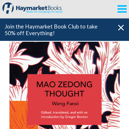
Books for changing the world
Join the Haymarket Book Club to take
50% off Everything!