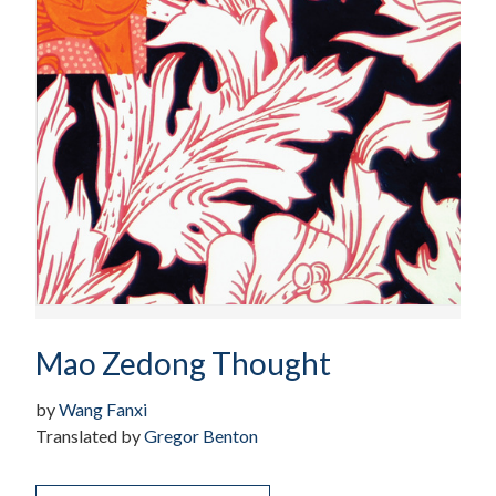
Mao Zedong Thought
by
Wang Fanxi
Translated by
Gregor Benton