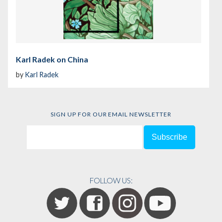
Karl Radek on China
by
Karl Radek
SIGN UP FOR OUR EMAIL NEWSLETTER
FOLLOW US: