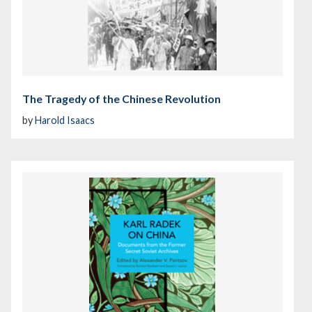
The Tragedy of the Chinese Revolution
by
Harold Isaacs