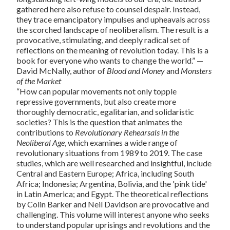
gathered here also refuse to counsel despair. Instead,
they trace emancipatory impulses and upheavals across
the scorched landscape of neoliberalism. The result is a
provocative, stimulating, and deeply radical set of
reflections on the meaning of revolution today. This is a
book for everyone who wants to change the world.” —
David McNally, author of
Blood and Money
and
Monsters
of the Market
“How can popular movements not only topple
repressive governments, but also create more
thoroughly democratic, egalitarian, and solidaristic
societies? This is the question that animates the
contributions to
Revolutionary Rehearsals in the
Neoliberal Age
, which examines a wide range of
revolutionary situations from 1989 to 2019. The case
studies, which are well researched and insightful, include
Central and Eastern Europe; Africa, including South
Africa; Indonesia; Argentina, Bolivia, and the 'pink tide'
in Latin America; and Egypt. The theoretical reflections
by Colin Barker and Neil Davidson are provocative and
challenging. This volume will interest anyone who seeks
to understand popular uprisings and revolutions and the