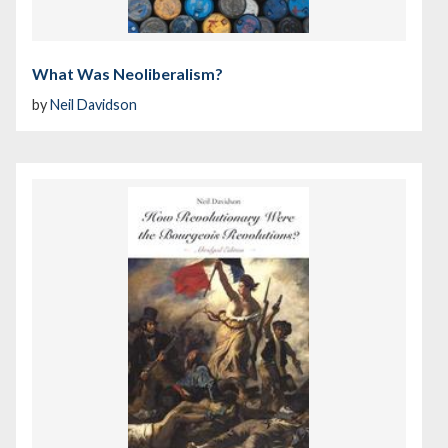
What Was Neoliberalism?
by
Neil Davidson