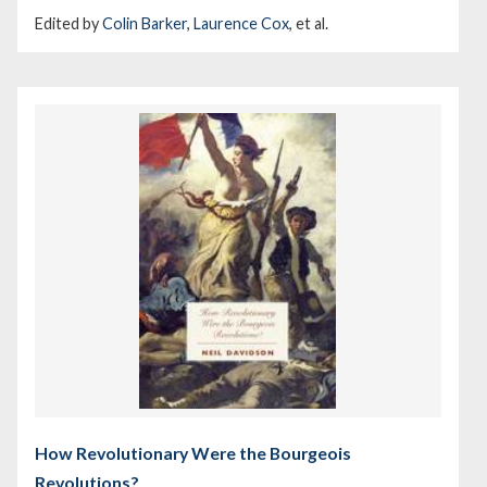
Edited by
Colin Barker
,
Laurence Cox
, et al.
How Revolutionary Were the Bourgeois
Revolutions?