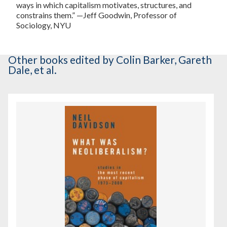
ways in which capitalism motivates, structures, and
constrains them.” —Jeff Goodwin, Professor of
Sociology, NYU
Other books
edited by Colin Barker, Gareth
Dale, et al.