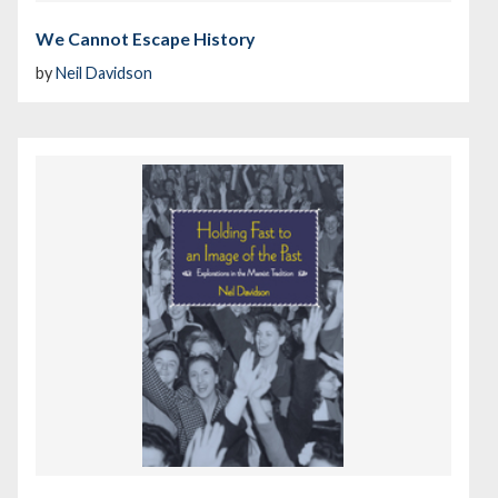
We Cannot Escape History
by
Neil Davidson