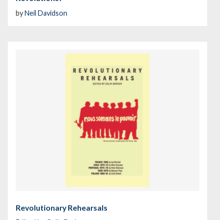
by
Neil Davidson
Revolutionary Rehearsals