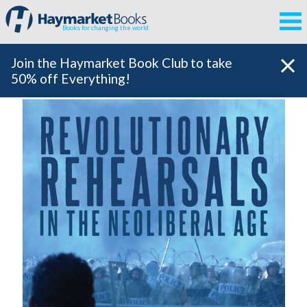
Books for changing the world
Join the Haymarket Book Club to take
50% off Everything!