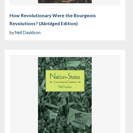
How Revolutionary Were the Bourgeois
Revolutions? (Abridged Edition)
by
Neil Davidson