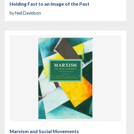
Holding Fast to an Image of the Past
by
Neil Davidson
Marxism and Social Movements