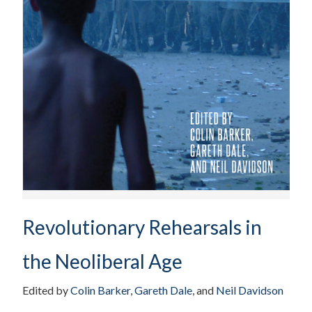
Revolutionary Rehearsals in
the Neoliberal Age
Edited by
Colin Barker
,
Gareth Dale
, and
Neil Davidson