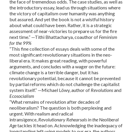
the face of tremendous odds. The case studies, as well as
the introductory essay, lead us through situations where
the victory of capitalism over humanity was anything
but assured. And yet the book is not a wistful history
about what could have been. Rather, it is a strategic
assessment of near-victories to prepare us for the fire
next time.” —Tithi Bhattacharya, coauthor of
Feminism
for the 99%
“This fine collection of essays deals with some of the
most significant revolutionary situations in the neo-
liberal era. It makes great reading, with powerful
arguments, and concludes with a wager on the future:
climate change is a terrible danger, but it has
revolutionary potential, because it cannot be prevented
by partial reforms which do not challenge the capitalist
system itself.” —Michael Löwy, author of
Revolutions
and
Ecosocialism
“What remains of revolution after decades of
neoliberalism? The question is both perplexing and
urgent. With realism and radical
intransigence,
Revolutionary Rehearsals in the Neoliberal
Age
tackles it head on. Acknowledging the inadequacy of
longstanding left-wing models to our era, the authors