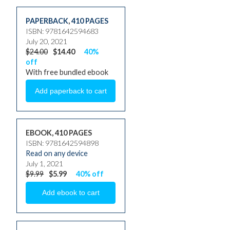
PAPERBACK
,
410 PAGES
ISBN: 9781642594683
July 20, 2021
$24.00
$14.40
40%
off
With free bundled ebook
EBOOK, 410 PAGES
ISBN: 9781642594898
Read on any device
July 1, 2021
$9.99
$5.99
40% off