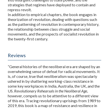
strategies that regimes have deployed to contain and
repress revolt.
In addition to empirical chapters, the book engages in
theorization of revolution, dealing with questions such
as the patterning of revolution in contemporary history,
the relationship between class struggle and social
movements, and the prospects of socialist revolution in
the twenty-first century.
Reviews
“General histories of the neoliberal era are shaped by an
overwhelming sense of defeat for radical movements. It
is, of course, true that neoliberalism was spectacularly
ushered in by shattering working-class resistance in
some key workplaces in India, Australia, the UK, and the
US.
Revolutionary Rehearsals in the Neoliberal Age
,
however, compels us to be attentive to a different view
of this era. Tracing revolutionary uprisings from 1989 to
2019, this book is a map of resistance and resilience in