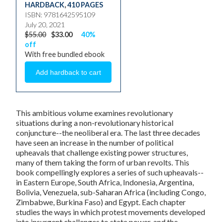
HARDBACK
,
410 PAGES
ISBN: 9781642595109
July 20, 2021
$55.00
$33.00
40%
off
With free bundled ebook
This ambitious volume examines revolutionary
situations during a non-revolutionary historical
conjuncture--the neoliberal era. The last three decades
have seen an increase in the number of political
upheavals that challenge existing power structures,
many of them taking the form of urban revolts. This
book compellingly explores a series of such upheavals--
in Eastern Europe, South Africa, Indonesia, Argentina,
Bolivia, Venezuela, sub-Saharan Africa (including Congo,
Zimbabwe, Burkina Faso) and Egypt. Each chapter
studies the ways in which protest movements developed
into insurgent challenges to state power, and the