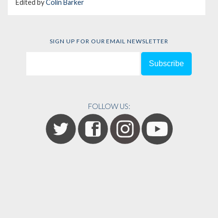
Edited by
Colin Barker
SIGN UP FOR OUR EMAIL NEWSLETTER
FOLLOW US: