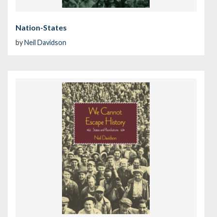
Nation-States
by
Neil Davidson