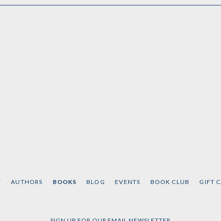
T
AUTHORS
BOOKS
BLOG
EVENTS
BOOK CLUB
GIFT 
SIGN UP FOR OUR EMAIL NEWSLETTER