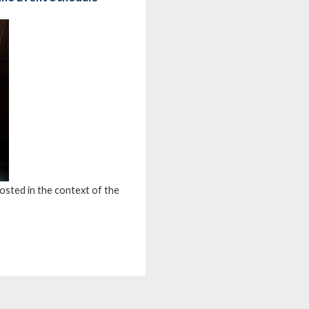
osted in the context of the