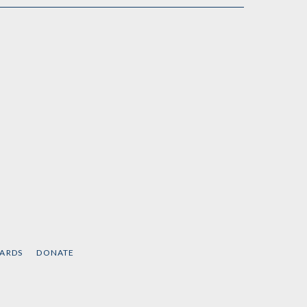
CARDS
DONATE