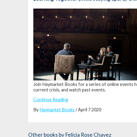
Join Haymarket Books for a series of online events h
current crisis, and watch past events.
Continue Reading
By
Haymarket Books
/ April 7 2020
Other books
by Felicia Rose Chavez