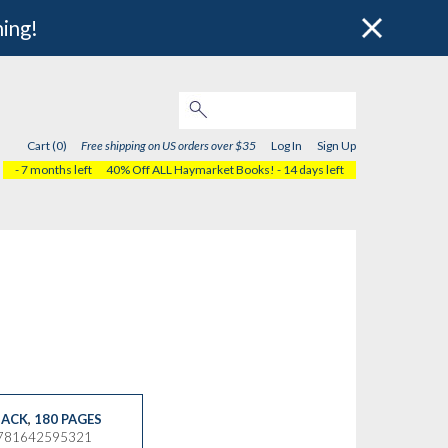
hing!
Cart (0)
Free shipping on US orders over $35
Log In
Sign Up
- 7 months left
40% Off ALL Haymarket Books!
- 14 days left
ACK
,
180 PAGES
9781642595321