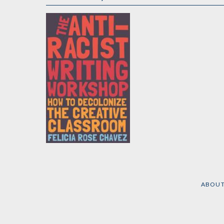
The Anti-Racist
Writing Workshop
by
Felicia Rose Chavez
ABOU