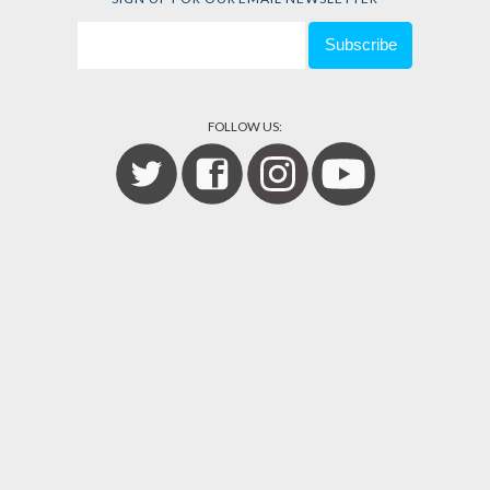
FOLLOW US: