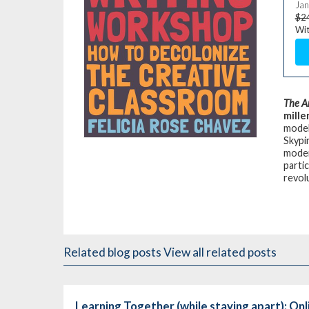
Jan
$2
Wit
The A
mille
model
Skypi
moder
partic
revol
Related blog posts
View all related posts
Learning Together (while staying apart): On