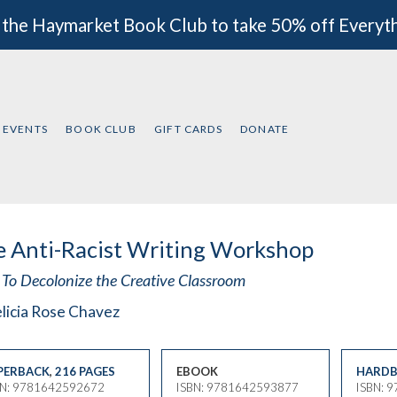
 the Haymarket Book Club to take 50% off Everyt
EVENTS
BOOK CLUB
GIFT CARDS
DONATE
 Anti-Racist Writing Workshop
To Decolonize the Creative Classroom
licia Rose Chavez
PERBACK
,
216 PAGES
EBOOK
HARDB
BN: 9781642592672
ISBN: 9781642593877
ISBN: 