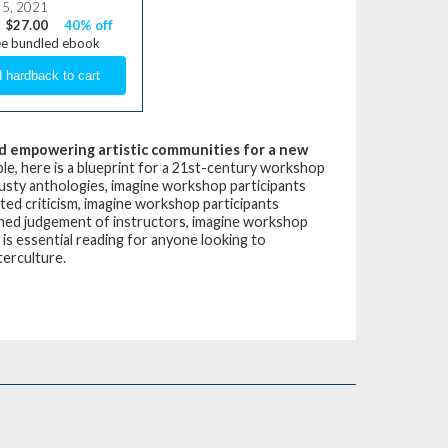
 5, 2021
$27.00
40% off
ee bundled ebook
 and empowering artistic communities for a new
le, here is a blueprint for a 21st-century workshop
dusty anthologies, imagine workshop participants
ted criticism, imagine workshop participants
nned judgement of instructors, imagine workshop
is essential reading for anyone looking to
terculture.