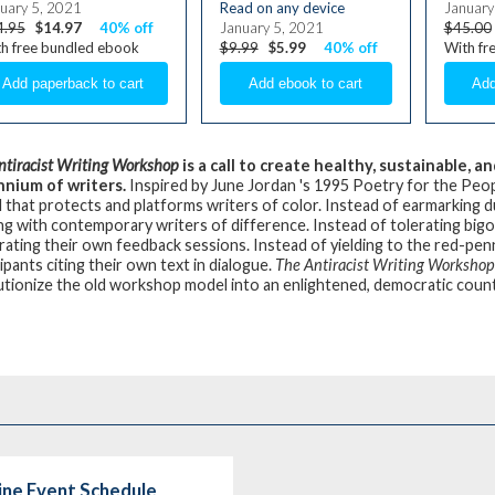
uary 5, 2021
Read on any device
January
4.95
$14.97
40% off
January 5, 2021
$45.00
h free bundled ebook
$9.99
$5.99
40% off
With fr
ntiracist Writing Workshop
is a call to create healthy, sustainable,
nnium of writers.
Inspired by June Jordan 's 1995 Poetry for the Peop
 that protects and platforms writers of color. Instead of earmarking 
ng with contemporary writers of difference. Instead of tolerating bigo
ating their own feedback sessions. Instead of yielding to the red-pe
ipants citing their own text in dialogue.
The Antiracist Writing Workshop
utionize the old workshop model into an enlightened, democratic coun
line Event Schedule