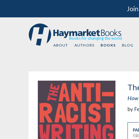
Join
Books for changing the world
ABOUT
AUTHORS
BOOKS
BLOG
The
How 
by
Fe
PA
IS