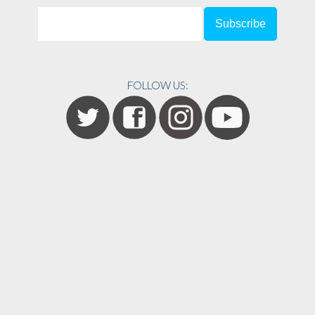
FOLLOW US: