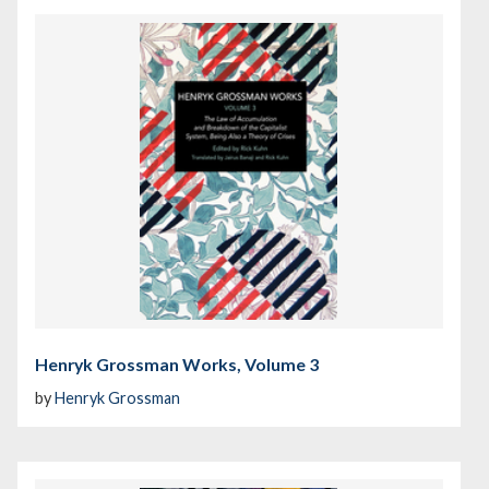
Henryk Grossman Works, Volume 3
by
Henryk Grossman