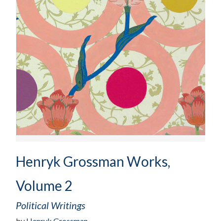
Henryk Grossman Works,
Volume 2
Political Writings
by
Henryk Grossman