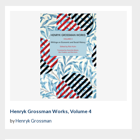
Henryk Grossman Works, Volume 4
by
Henryk Grossman