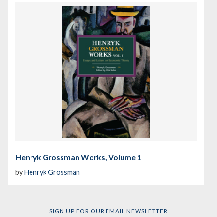
Henryk Grossman Works, Volume 1
by
Henryk Grossman
SIGN UP FOR OUR EMAIL NEWSLETTER