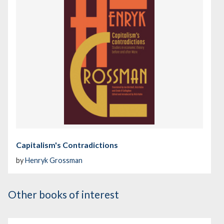
Capitalism's Contradictions
by
Henryk Grossman
Other books of interest