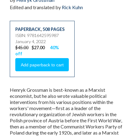
Edited and translated by
Rick Kuhn
PAPERBACK
,
508 PAGES
ISBN: 9781642595987
January 4, 2022
$45.00
$27.00
40%
off
Henryk Grossman is best-known as a Marxist
economist, but he also wrote valuable political
interventions from his various positions within the
workers' movement—first as a leader of the
revolutionary organization of Jewish workers in the
Polish province of Austria before the First World War,
then as a member of the Communist Workers Party of
Poland during the early 1920s, and later as a Marxist