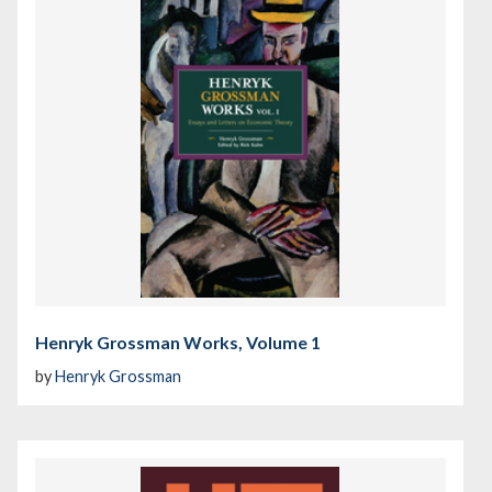
Henryk Grossman Works, Volume 1
by
Henryk Grossman