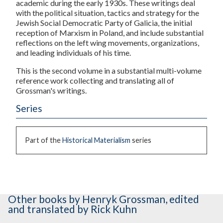
academic during the early 1930s. These writings deal
with the political situation, tactics and strategy for the
Jewish Social Democratic Party of Galicia, the initial
reception of Marxism in Poland, and include substantial
reflections on the left wing movements, organizations,
and leading individuals of his time.
This is the second volume in a substantial multi-volume
reference work collecting and translating all of
Grossman's writings.
Series
Part of the
Historical Materialism
series
Other books
by Henryk Grossman
,
edited
and translated by Rick Kuhn