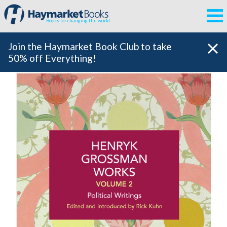
Books for changing the world
Join the Haymarket Book Club to take
50% off Everything!