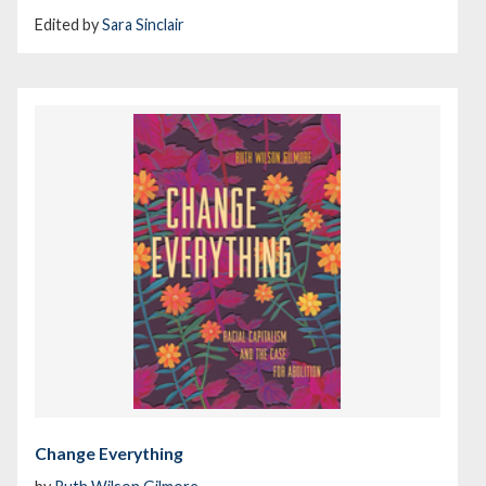
Edited by
Sara Sinclair
Change Everything