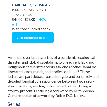
HARDBACK
,
320 PAGES
ISBN: 9781642597363
June 28, 2022
$45.00
$27.00
40%
off
With free bundled ebook
Amid the overlapping crises of a pandemic, ecological
disaster, and global capitalism, two leading Black and
Indigenous feminist theorists ask one another: what do
liberated lands, minds, and bodies look like? These
letters are part debate, part dialogue, and part lively and
detailed familial correspondence between two razor-
sharp thinkers, sending notes to each other during a
stormy present. Featuring a foreword by Ruth Wilson
Gilmore and an afterword by Robin D.G. Kelley.
Series