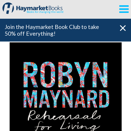
Books for changing the world
Join the Haymarket Book Club to take
50% off Everything!