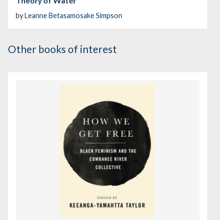
Theory of Water
by
Leanne Betasamosake Simpson
Other books of interest