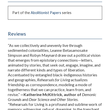
Part of the
Abolitionist Papers
series
Reviews
“As we collectively and unevenly live through
sedimented colonialities, Leanne Betasamosake
Simpson and Robyn Maynard draw out a political vision
that emerges from epistolary connections—letters,
animated by stories, that seek out, engage, imagine, and
narrate different kinds and types of liberation.
Accentuated by entangled black-indigenous histories
and geographies,
Rehearsals for Living
actualizes
friendship as correspondence, modeling a mode of
togetherness that we can practice, learn from, and
revise.”
—Katherine McKittrick, author of
Demonic
Grounds
and
Dear Science and Other Stories
.
"
Rehearsals for Living
is a profound and sublime work of
memory, witnessing, refusal, dreaming. In the trenchant