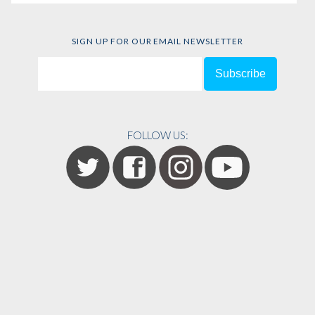
SIGN UP FOR OUR EMAIL NEWSLETTER
FOLLOW US: