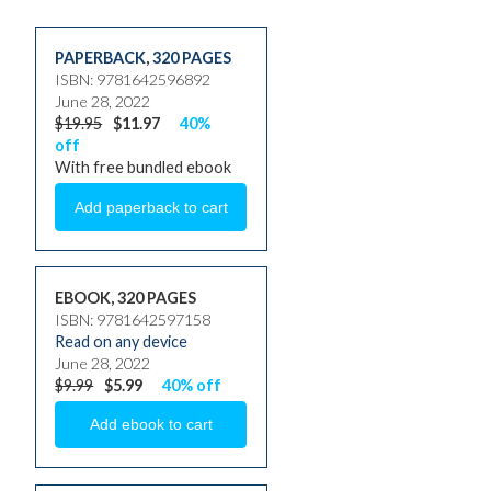
PAPERBACK
,
320 PAGES
ISBN: 9781642596892
June 28, 2022
$19.95
$11.97
40%
off
With free bundled ebook
EBOOK, 320 PAGES
ISBN: 9781642597158
Read on any device
June 28, 2022
$9.99
$5.99
40% off