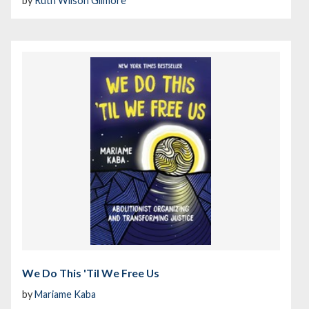
by
Ruth Wilson Gilmore
We Do This 'Til We Free Us
by
Mariame Kaba