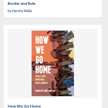
Border and Rule
by
Harsha Walia
How We Go Home