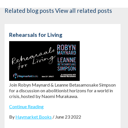
Related blog posts
View all related posts
Rehearsals for Living
Join Robyn Maynard & Leanne Betasamosake Simpson
for a discussion on abolitionist horizons for a world in
crisis, hosted by Naomi Murakawa.
Continue Reading
By
Haymarket Books
/ June 23 2022