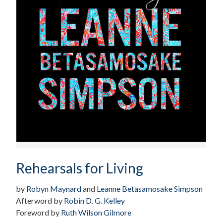
Rehearsals for Living
by
Robyn Maynard
and
Leanne Betasamosake Simpson
Afterword by
Robin D. G. Kelley
Foreword by
Ruth Wilson Gilmore