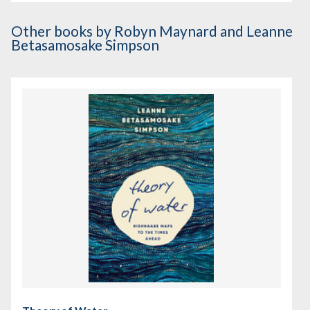
Other books
by Robyn Maynard and Leanne
Betasamosake Simpson