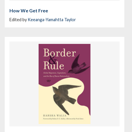
How We Get Free
Edited by
Keeanga-Yamahtta Taylor