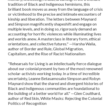
tradition of Black and Indigenous feminisms, this
brilliant book moves us away from the language of crisis
or victimhood to the precise and intimate encounters of
kinship and liberation. The letters between Maynard
and Simpson magnificently shapeshift and engage on
multiple levels, and in doing so, rigorously demand an
accounting for horrific violences while illuminating lives
and worlds anew. A masterclass in literary form, ethical
orientations, and collective futures."
—Harsha Walia,
author of
Border and Rule, Global Migration,
Capitalism, and the Rise of Racist Nationalism
"
Rehearsals for Living
is an intellectually fierce dialogue
about our colonial present by two of the most renowned
scholar-activists working today. In a time of incredible
uncertainty, Leanne Betasamosake Simpson and Robyn
Maynard show that the shared and divergent histories of
Black and Indigenous communities are foundational to
the building of a better world for all."
—Glen Coulthard,
author of
Red Skin, White Masks: Rejecting the Colonial
Politics of Recognition