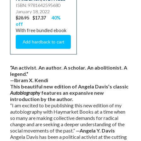
ISBN: 9781642595680
January 18, 2022
$28.95
$17.37
40%
off
With free bundled ebook
“An activist. An author. A scholar. An abolitionist. A
legend.”
—Ibram X. Kendi
This beautiful new edition of Angela Davis’s classic
Autobiography
features an expansive new
introduction by the author.
“I am excited to be publishing this new edition of my
autobiography with Haymarket Books at a time when
so many are making collective demands for radical
change and are seeking a deeper understanding of the
social movements of the past.”
—Angela Y. Davis
Angela Davis has been a political activist at the cutting