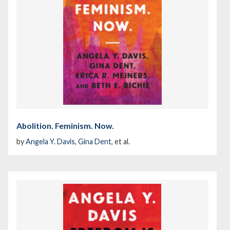
Abolition. Feminism. Now.
by
Angela Y. Davis
,
Gina Dent
, et al.