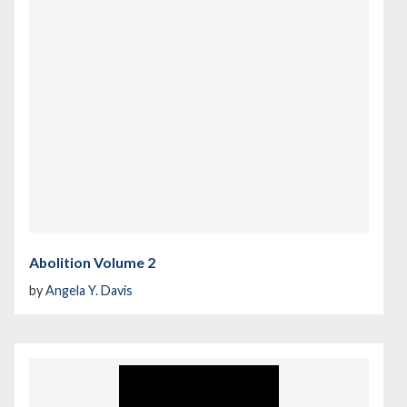
Abolition Volume 2
by
Angela Y. Davis