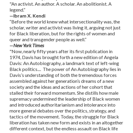
"An activist. An author. A scholar. An abolitionist. A
legend.”
—Ibram X. Kendi
“Before the world knew what intersectionality was, the
scholar, writer and activist was living it, arguing not just
for Black liberation, but for the rights of women and
queer and transgender people as well.”
—
New York Times
"Now, nearly fifty years after its first publication in
1974, Davis has brought forth a new edition of
Angela
Davis: An Autobiography
, a landmark text of left-wing
Black politics.... The power of
An Autobiography
lies in
Davis’s understanding of both the tremendous forces
assembled against her generation’s dreams of a new
society and the ideas and actions of her cohort that
stalled their forward momentum. She distills how male
supremacy undermined the leadership of Black women
and introduced authoritarianism and intolerance into
more general debates over the politics, strategy, and
tactics of the movement. Today, the struggle for Black
liberation has taken new form and exists in an altogether
different context, but the endless assault on Black life