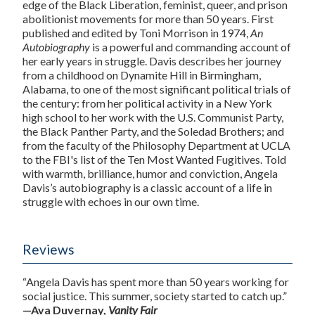
edge of the Black Liberation, feminist, queer, and prison
abolitionist movements for more than 50 years. First
published and edited by Toni Morrison in 1974,
An
Autobiography
is a powerful and commanding account of
her early years in struggle. Davis describes her journey
from a childhood on Dynamite Hill in Birmingham,
Alabama, to one of the most significant political trials of
the century: from her political activity in a New York
high school to her work with the U.S. Communist Party,
the Black Panther Party, and the Soledad Brothers; and
from the faculty of the Philosophy Department at UCLA
to the FBI's list of the Ten Most Wanted Fugitives. Told
with warmth, brilliance, humor and conviction, Angela
Davis’s autobiography is a classic account of a life in
struggle with echoes in our own time.
Reviews
“Angela Davis has spent more than 50 years working for
social justice. This summer, society started to catch up.”
—Ava Duvernay,
Vanity Fair