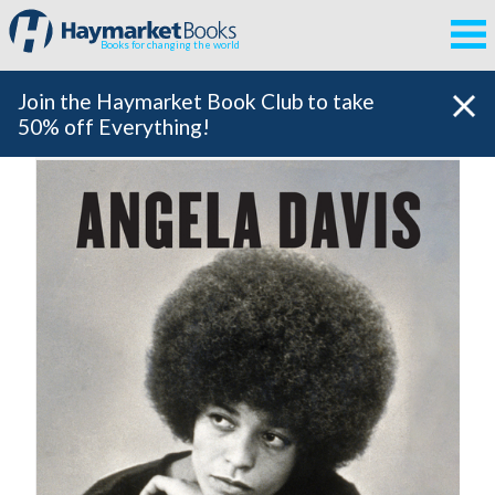
Books for changing the world
Join the Haymarket Book Club to take
50% off Everything!