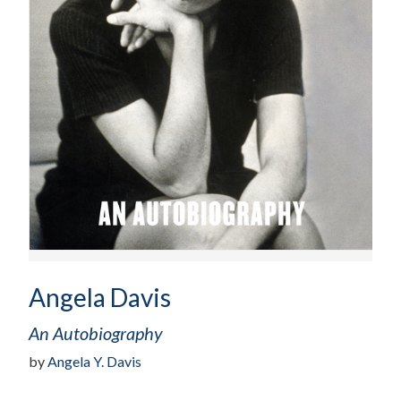
Angela Davis
An Autobiography
by
Angela Y. Davis