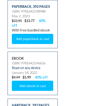
PAPERBACK
,
392 PAGES
ISBN: 9781642598988
May 2, 2023
$22.95
$13.77
40%
off
With free bundled ebook
EBOOK
ISBN: 9781642596656
Read on any device
January 18, 2022
$9.99
$5.99
40% off
HARDBACK
,
392 PAGES