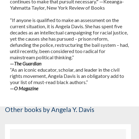
continues to make that pursuit necessary."
—Keeanga-
Yahmatta Taylor,
New York Review of Books
“If anyone is qualified to make an assessment on the
current situation, it is Angela Davis. She has spent five
decades as an intellectual campaigning for racial justice,
yet the causes she has pursued – prison reform,
defunding the police, restructuring the bail system – had,
until recently, been considered too radical for
mainstream political thinking.”
—
The Guardian
“As an iconic educator, scholar, and leader in the civil
rights movement, Angela Davis is an obligatory add to
your list of must-read black authors.”
—
O Magazine
Other books
by Angela Y. Davis