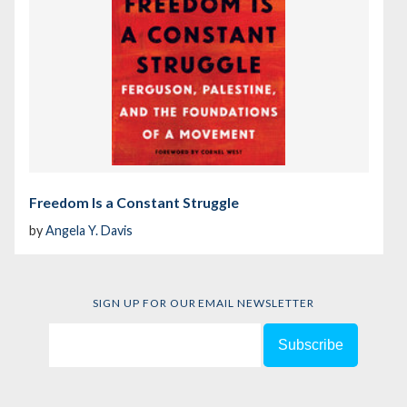
Freedom Is a Constant Struggle
by
Angela Y. Davis
SIGN UP FOR OUR EMAIL NEWSLETTER