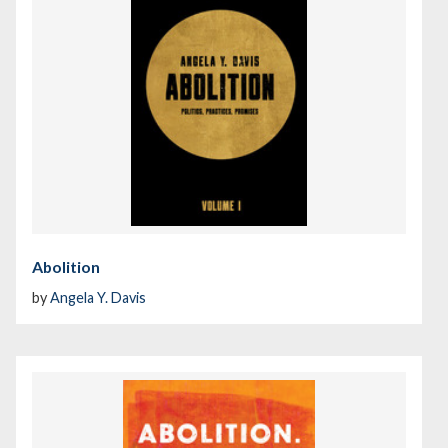
Abolition
by
Angela Y. Davis