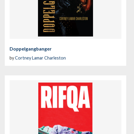
Doppelgangbanger
by
Cortney Lamar Charleston