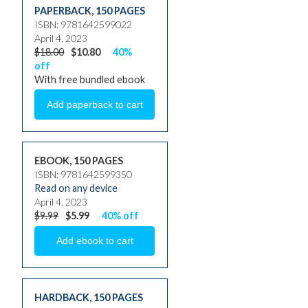
PAPERBACK
,
150 PAGES
ISBN: 9781642599022
April 4, 2023
$18.00
$10.80
40%
off
With free bundled ebook
EBOOK, 150 PAGES
ISBN: 9781642599350
Read on any device
April 4, 2023
$9.99
$5.99
40% off
HARDBACK
,
150 PAGES