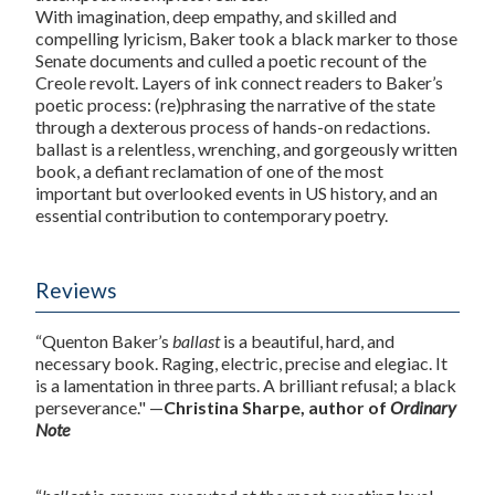
With imagination, deep empathy, and skilled and
compelling lyricism, Baker took a black marker to those
Senate documents and culled a poetic recount of the
Creole
revolt. Layers of ink connect readers to Baker’s
poetic process: (re)phrasing the narrative of the state
through a dexterous process of hands-on redactions.
ballast
is a relentless, wrenching, and gorgeously written
book, a defiant reclamation of one of the most
important but overlooked events in US history, and an
essential contribution to contemporary poetry.
Reviews
“Quenton Baker’s
ballast
is a beautiful, hard, and
necessary book. Raging, electric, precise and elegiac. It
is a lamentation in three parts. A brilliant refusal; a black
perseverance." —
Christina Sharpe, author of
Ordinary
Note