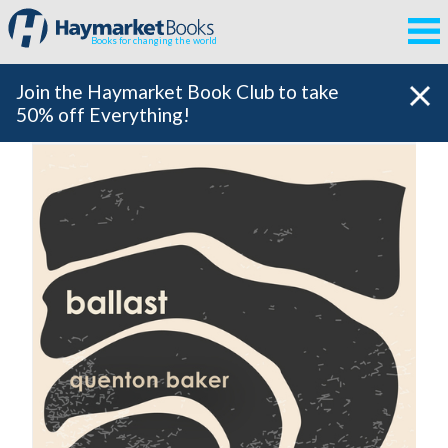
Books for changing the world
Join the Haymarket Book Club to take
50% off Everything!