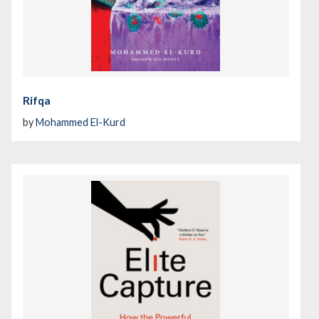
Rifqa
by
Mohammed El-Kurd