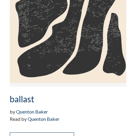
ballast
by
Quenton Baker
Read by
Quenton Baker