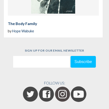
The Body Family
by
Hope Wabuke
SIGN UP FOR OUR EMAIL NEWSLETTER
FOLLOW US: