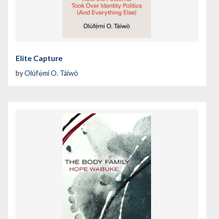
Elite Capture
by
Olúfẹ́mi O. Táíwò