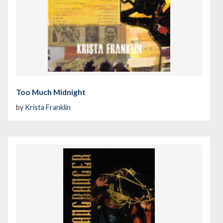
Too Much Midnight
by
Krista Franklin