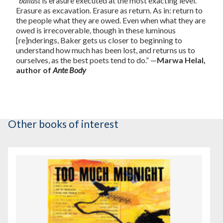
“
ballast
is erasure executed at the most exacting level.
Erasure as excavation. Erasure as return. As in: return to
the people what they are owed. Even when what they are
owed is irrecoverable, though in these luminous
[re]nderings, Baker gets us closer to beginning to
understand how much has been lost, and returns us to
ourselves, as the best poets tend to do.” —
Marwa Helal,
author of
Ante Body
Other books of interest