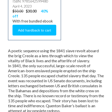
ISBN: 9781642599480
April 4, 2023
$50.00
$30.00
40%
off
With free bundled ebook
A poetic sequence using the 1841 slave revolt aboard
the brig
Creole
as a lens through which to view the
vitality of Black lives and the afterlife of slavery.
In 1841, the only successful, large-scale revolt of
American-born enslaved people erupted on the ship
Creole
. 135 people escaped chattel slavery that day. The
event was recounted in US Senate documents, including
letters exchanged between US and British consulates in
The Bahamas and depositions from the white crew on
the ship. There is no known record or testimony from the
135 people who escaped. Their story has been lost to
time and indifference. Quenton Baker’s
ballast
is an
attempt at incomplete redress.