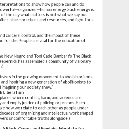
terpretations to show how people can and do
ly powerful—organized—human energy. Such energy is
 of the day what matters is not what we say but
ies, share practices and resources, and fight for a
and carceral control, and the impact of these
on for the People
are vital for the education of
s The New Negro and Toni Cade Bambara's The Black
. Kaepernick has assembled a community of visionary
.”
ivists in the growing movement to abolish prisons
and inspiring a new generation of abolitionists to
d imagining our society anew.”
k Liberation
places where conflict, harm, and violence are
ty and empty justice of policing or prisons. Each
nge how we relate to each other as people under
f decades of organizing and intellectual work shaped
livers uncomfortable truths alongside a
: A Black, Queer, and Feminist Mandate for