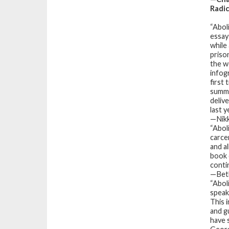
Radi
“
Abol
essay
while 
priso
the wo
infog
first
summe
delive
last 
—Nikk
“
Abol
carce
and a
book 
conti
—Beth
“
Abol
speak
This 
and g
have 