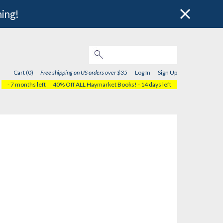
hing!
Cart (0)
Free shipping on US orders over $35
Log In
Sign Up
- 7 months left
40% Off ALL Haymarket Books!
- 14 days left