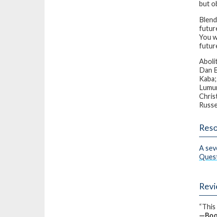
but ob
Blend
futur
You wo
futur
Aboli
Dan B
Kaba;
Lumum
Chris
Russe
Reso
A sev
Ques
Rev
“This 
—
Boo