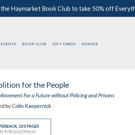
 the Haymarket Book Club to take 50% off Everyt
EVENTS
BOOK CLUB
GIFT CARDS
DONATE
lition for the People
Movement For a Future without Policing and Prisons
ed by
Colin Kaepernick
PERBACK
,
320 PAGES
BN: 9781642599633