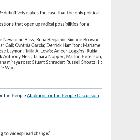
le
definitively makes the case that the only political
stions that open up radical possibilities for a
Bree Newsome Bass; Ruha Benjamin; Simone Browne;
 Gali; Cynthia Garcia; Derrick Hamilton; Mariame
ese Laymon; Talila A. Lewis; Ameer Loggins; Rukia
rk Anthony Neal; Tamara Nopper; Marlon Peterson;
na miraya ross; Stuart Schrader; Russell Shoatz III;
nie Wun.
or the People
Abolition for the People Discussion
ding to widespread change.”