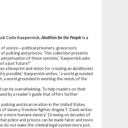
ack Colin Kaepernick,
Abolition for the People
is a
y of voices―political prisoners, grassroots
m of policing and prisons. This collection presents
the perpetuation of these systems,” Kaepernick asks
of a just future?”
es a blueprint and vision for creating an abolitionist
 is possible,” Kaepernick writes, “a world grounded
lth, a world grounded in meeting the needs of the
d can be overwhelming. To help readers on their
owed by a reader’s guide that offers further
 policing and incarceration in the United States.
of slavery, freedom fighter Angela Y. Davis writes
 for a more humane slavery.” Drawing on decades of
that police and prisons can be made fairer and more
 do not make the criminal legal system more just,