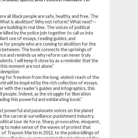
re all Black people are safe, healthy, and free. The
What is abolition? Why not reform? What next?—
e building in real time. The voices of political
illed by the police join together to call us into
liant use of essays, reading guides, and
e for people who are coming to abolition for the
in between. The book connects the uprisings of
ence and reminds us why reform can never truly
udents. I will keep it close by as a reminder that the
this moment are not alone.”
Redemption
king for freedom from the long, violent reach of the
d will be inspired by the rich collection of essays,
er with the reader’s guides and infographics, this
l people. Indeed, as the struggle for liberation
ading this powerful and exhilarating book.”
st powerful and passionate voices on the planet
tle the carceral-surveillance-punishment industry.
olitical tour de force. Sharp, provocative, eloquent,
ng to make sense of the waves of protest that
f Trayvon Martin in 2012, to the police killings of