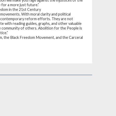
tion will make you rage against the injustices of the
for a more just future.”
edom in the 21st Century
 movements. With moral clarity and political
of contemporary reform efforts. They are not
e with reading guides, graphs, and other valuable
e community of others. Abolition for the People is
tice.”
m, the Black Freedom Movement, and the Carceral