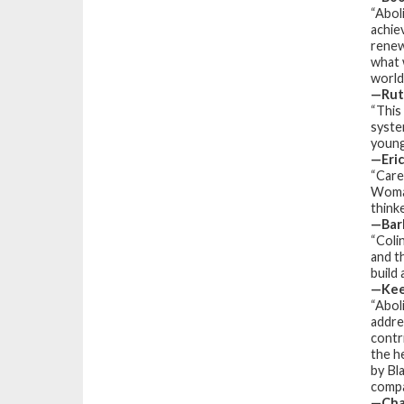
“Abol
achie
renew
what 
world 
—Rut
“This
syste
young
—Eric
“Care
Woman
think
—Barb
“Coli
and t
build
—Kee
“
Abol
addres
contr
the h
by Bl
compas
—Char