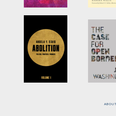
Abolition. Feminism.
Border and Ru
Now.
by
Harsha Walia
by
Angela Y. Davis
,
Gina
Dent
, et al.
Abolition
The Case for 
Borders
by
Angela Y. Davis
by
John Washing
ABOU