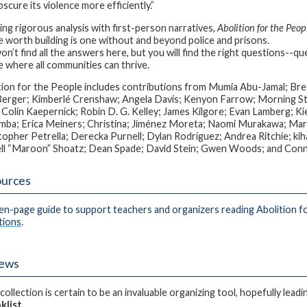
scure its violence more efficiently.”
ing rigorous analysis with first-person narratives,
Abolition for the Peop
e worth building is one without and beyond police and prisons.
n’t find all the answers here, but you will find the right questions--que
e where all communities can thrive.
tion for the People includes contributions from Mumia Abu-Jamal; 
erger; Kimberlé Crenshaw; Angela Davis; Kenyon Farrow; Morning Star
 Colin Kaepernick; Robin D. G. Kelley; James Kilgore; Evan Lamberg; Ki
ba; Erica Meiners; Christina; Jiménez Moreta; Naomi Murakawa; Ma
topher Petrella; Derecka Purnell; Dylan Rodríguez; Andrea Ritchie; kiha
ll “Maroon” Shoatz; Dean Spade; David Stein; Gwen Woods; and Con
urces
en-page guide to support teachers and organizers reading Abolition f
tions
.
iews
collection is certain to be an invaluable organizing tool, hopefully lea
klist