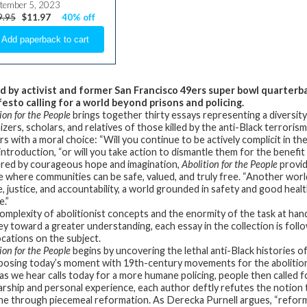
tember 5, 2023
9.95
$11.97
40% off
d by activist and former San Francisco 49ers super bowl quarterb
esto calling for a world beyond prisons and policing.
ion for the People
brings together thirty essays representing a diversit
zers, scholars, and relatives of those killed by the anti-Black terroris
rs with a moral choice: “Will you continue to be actively complicit in 
 introduction, “or will you take action to dismantle them for the benefit 
ed by courageous hope and imagination,
Abolition for the People
provid
e where communities can be safe, valued, and truly free. “Another world
ve, justice, and accountability, a world grounded in safety and good hea
e.”
omplexity of abolitionist concepts and the enormity of the task at han
ey toward a greater understanding, each essay in the collection is foll
cations on the subject.
ion for the People
begins by uncovering the lethal anti-Black histories of
posing today’s moment with 19th-century movements for the abolition 
 as we hear calls today for a more humane policing, people then called
arship and personal experience, each author deftly refutes the notion 
e through piecemeal reformation. As Derecka Purnell argues, “reforms