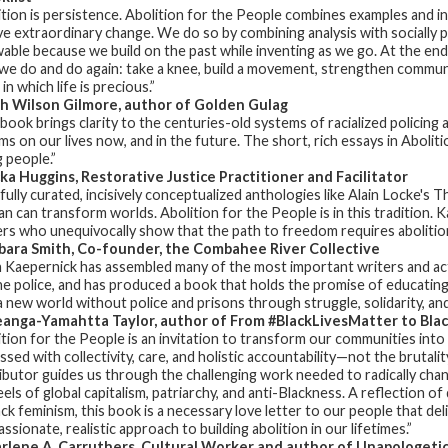
ition is persistence.
Abolition for the People
combines examples and in
ve extraordinary change. We do so by combining analysis with social
able because we build on the past while inventing as we go. At the end
we do and do again: take a knee, build a movement, strengthen communit
in which life is precious.”
h Wilson Gilmore, author of
Golden Gulag
 book brings clarity to the centuries-old systems of racialized policing 
ms on our lives now, and in the future. The short, rich essays in
Aboliti
 people.”
ka Huggins, Restorative Justice Practitioner and Facilitator
fully curated, incisively conceptualized anthologies like Alain Locke'
 can transform worlds.
Abolition for the People
is in this tradition
ers who unequivocally show that the path to freedom requires abolition
ara Smith, Co-founder, the Combahee River Collective
n Kaepernick has assembled many of the most important writers and act
he police, and has produced a book that holds the promise of educating 
 a new world without police and prisons through struggle, solidarity, an
anga-Yamahtta Taylor, author of
From #BlackLivesMatter to Blac
ition for the People
is an invitation to transform our communities into 
sed with collectivity, care, and holistic accountability—not the brutali
ibutor guides us through the challenging work needed to radically cha
eels of global capitalism, patriarchy, and anti-Blackness. A reflection o
ack feminism, this book is a necessary love letter to our people that de
sionate, realistic approach to building abolition in our lifetimes.”
lene A. Carruthers, Cultural Worker and author of
Unapologetic