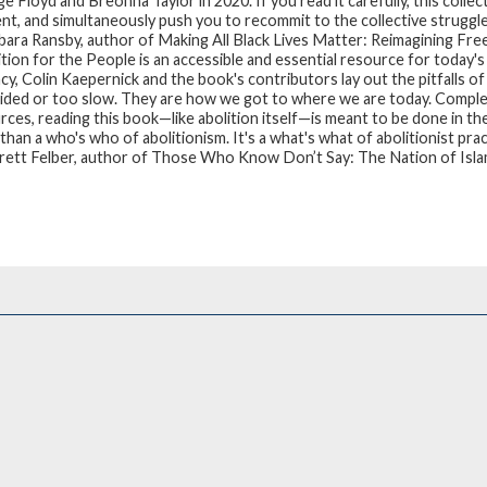
 Floyd and Breonna Taylor in 2020. If you read it carefully, this collec
t, and simultaneously push you to recommit to the collective struggle 
ara Ransby, author of Making All Black Lives Matter: Reimagining Fre
ition for the People
is an accessible and essential resource for today's
cy, Colin Kaepernick and the book's contributors lay out the pitfalls 
ided or too slow. They are how we got to where we are today. Complet
rces, reading this book—like abolition itself—is meant to be done in th
han a who's who of abolitionism. It's a what's what of abolitionist prac
ett Felber, author of Those Who Know Don’t Say: The Nation of Isla