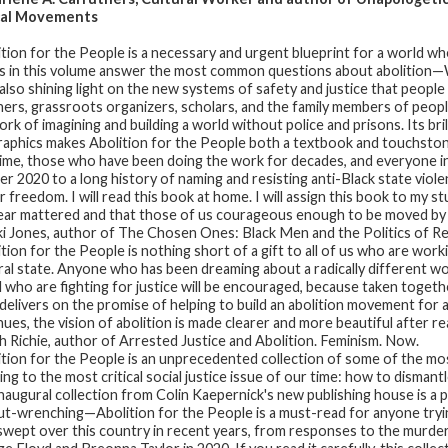
cal Movements
ition for the People
is a necessary and urgent blueprint for a world whe
s in this volume answer the most common questions about abolition—
also shining light on the new systems of safety and justice that people ar
ners, grassroots organizers, scholars, and the family members of people k
rk of imagining and building a world without police and prisons. Its bril
raphics makes Abolition for the People both a textbook and touchston
 time, those who have been doing the work for decades, and everyone 
r 2020 to a long history of naming and resisting anti-Black state viol
r freedom. I will read this book at home. I will assign this book to my st
year mattered and that those of us courageous enough to be moved by 
i Jones, author of The Chosen Ones: Black Men and the Politics of 
ition for the People
is nothing short of a gift to all of us who are wor
ral state. Anyone who has been dreaming about a radically different worl
ll who are fighting for justice will be encouraged, because taken togeth
delivers on the promise of helping to build an abolition movement for al
nues, the vision of abolition is made clearer and more beautiful after re
 Richie, author of Arrested Justice and Abolition. Feminism. Now.
ition for the People
is an unprecedented collection of some of the mo
ing to the most critical social justice issue of our time: how to disman
inaugural collection from Colin Kaepernick's new publishing house is a p
ut-wrenching—Abolition for the People is a must-read for anyone tryi
swept over this country in recent years, from responses to the murder o