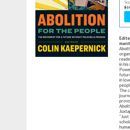
Sep
$1
Edite
manif
Abolit
organi
reade
in his
Power
futur
in lo
peopl
The c
journ
provo
Abolit
Juxta
“Just
schol
human