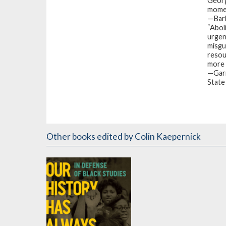
George
momen
—Barb
“
Abol
urgen
misgu
resou
more t
—Garr
State
Other books
edited by Colin Kaepernick