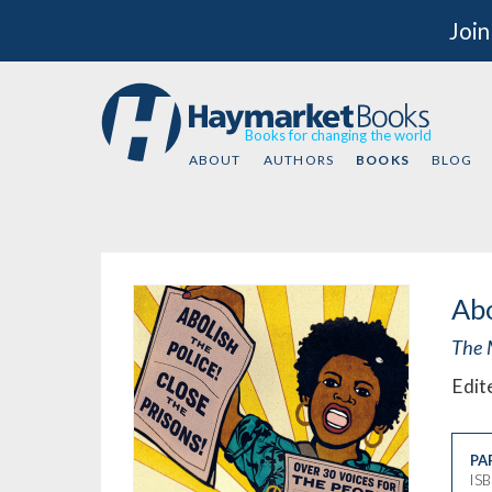
Join
Books for changing the world
ABOUT
AUTHORS
BOOKS
BLOG
Abo
The 
Edit
PA
IS